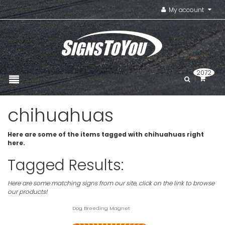
My account
2072
chihuahuas
Here are some of the items tagged with chihuahuas right
here.
Tagged Results:
Here are some matching signs from our site, click on the link to browse
our products!
Dog Breeding Magnet