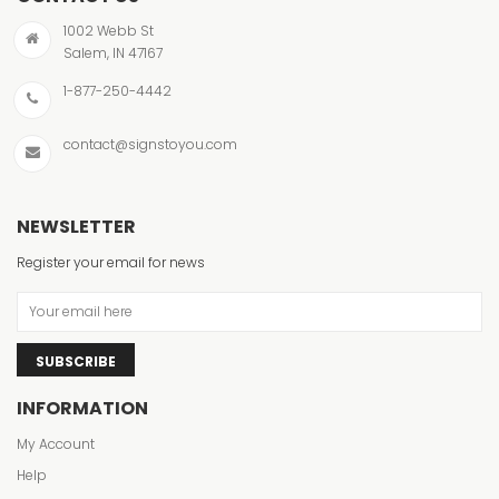
1002 Webb St
Salem, IN 47167
1-877-250-4442
contact@signstoyou.com
NEWSLETTER
Register your email for news
SUBSCRIBE
INFORMATION
My Account
Help