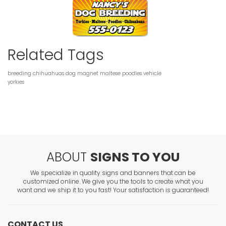
Related Tags
breeding
chihuahuas
dog
magnet
maltese
poodles
vehicle
yorkies
ABOUT
SIGNS TO YOU
We specialize in quality signs and banners that can be
customized online. We give you the tools to create what you
want and we ship it to you fast! Your satisfaction is guaranteed!
CONTACT US