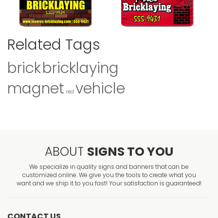
Related Tags
brick
bricklaying
magnet
vehicle
red
ABOUT
SIGNS TO YOU
We specialize in quality signs and banners that can be
customized online. We give you the tools to create what you
want and we ship it to you fast! Your satisfaction is guaranteed!
CONTACT US