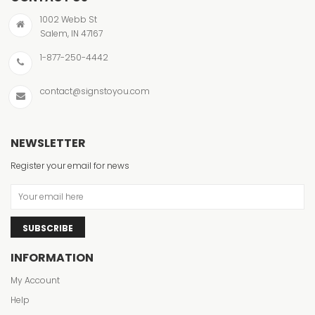
1002 Webb St
Salem, IN 47167
1-877-250-4442
contact@signstoyou.com
NEWSLETTER
Register your email for news
SUBSCRIBE
INFORMATION
My Account
Help