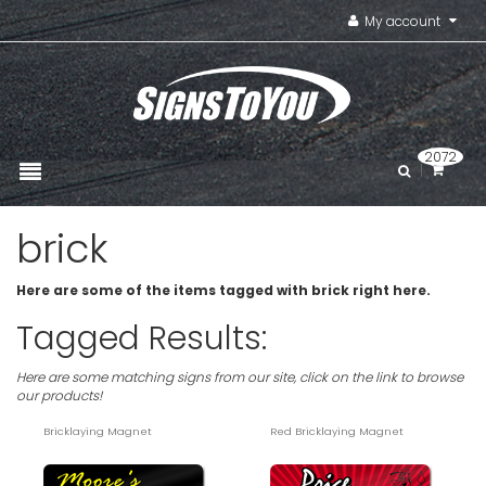
My account
2072
brick
Here are some of the items tagged with brick right here.
Tagged Results:
Here are some matching signs from our site, click on the link to browse
our products!
Bricklaying Magnet
Red Bricklaying Magnet