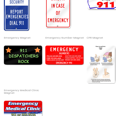
Emergency Magnet
Emergency Number Magnet
CPR Magnet
Emergency Medical Clinic
Magnet