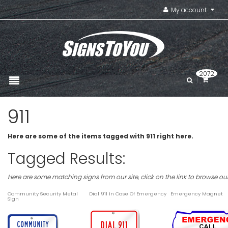
My account
2072
911
Here are some of the items tagged with 911 right here.
Tagged Results:
Here are some matching signs from our site, click on the link to browse ou
Community Security Metal
Dial 911 In Case Of Emergency
Emergency Magnet
Sign