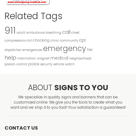
Related Tags
911
call
adult
ambulance
breathing
chest
cpr
chocking
compressions
chil
clinic
community
emergency
fire
dispatcher
emergencies
help
medical
information
magnet
neighborhood
police
poision control
security
vehicle
watch
ABOUT
SIGNS TO YOU
We specialize in quality signs and banners that can be
customized online. We give you the tools to create what you
want and we ship it to you fast! Your satisfaction is guaranteed!
CONTACT US