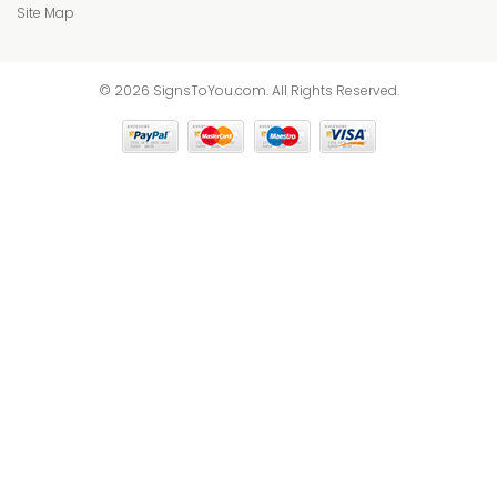
Site Map
© 2026 SignsToYou.com. All Rights Reserved.