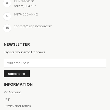
1002 Webb St
Salem, IN 47167
1-877-250-4442
contact@signstoyou.com
NEWSLETTER
Register your email for news
SUBSCRIBE
INFORMATION
My Account
Help
Privacy and Terms