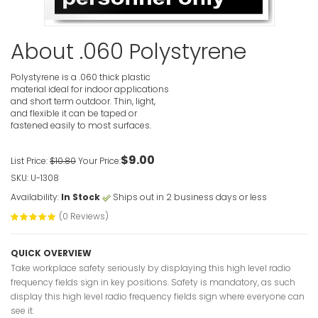
High Intens
Wear Eye 
Signs
About .060 Polystyrene
VIEW ITE
Polystyrene is a .060 thick plastic
material ideal for indoor applications
and short term outdoor. Thin, light,
and flexible it can be taped or
fastened easily to most surfaces.
$9.00
List Price:
$10.80
Your Price:
High Intens
Protect Yo
SKU: U-1308
Caution S
Availability:
In Stock
Ships out in 2 business days or less
VIEW ITE
(0 Reviews)
QUICK OVERVIEW
Take workplace safety seriously by displaying this high level radio
frequency fields sign in key positions. Safety is mandatory, as such
display this high level radio frequency fields sign where everyone can
see it.