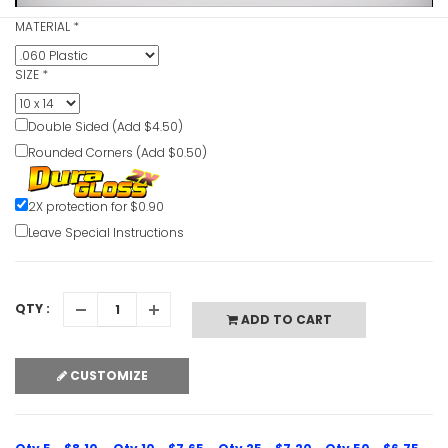
MATERIAL
*
Hearing P
Caution S
SIZE
*
VIEW ITE
Double Sided (Add $4.50)
Rounded Corners (Add $0.50)
2X protection for $0.90
Leave Special Instructions
Hearing N
Protectio
Signs
VIEW ITE
QTY :
ADD TO CART
CUSTOMIZE