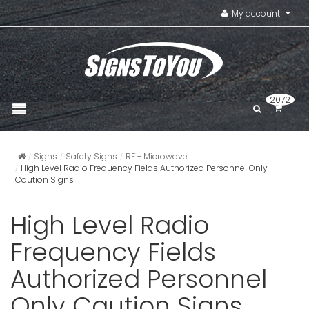
My account
2072
Signs
Safety Signs
RF - Microwave
High Level Radio Frequency Fields Authorized Personnel Only
Caution Signs
High Level Radio
Frequency Fields
Authorized Personnel
Only Caution Signs