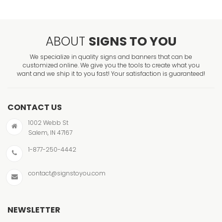
ABOUT
SIGNS TO YOU
We specialize in quality signs and banners that can be
customized online. We give you the tools to create what you
want and we ship it to you fast! Your satisfaction is guaranteed!
CONTACT US
1002 Webb St
Salem, IN 47167
1-877-250-4442
contact@signstoyou.com
NEWSLETTER