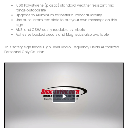
Helium Ne
.060 Polystyrene (plastic) standard, weather resistant mid
Stare Int
range outdoor life
Upgrade to Aluminum for better outdoor durability
VIEW ITE
Use our custom template to put your own message on this
sign
ANSI and OSHA easily readable symbols
Adhesive backed decals and Magnetics also available
This safety sign reads: High Level Radio Frequency Fields Authorized
Personnel Only Caution
Heart Pac
Room Cont
Microwav
Cause Int
Signs
VIEW ITE
Play
Video