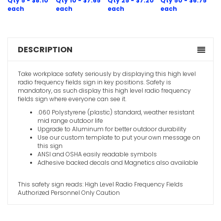
Qty 5 - $8.10
Qty 10 - $7.65
Qty 25 - $7.20
Qty 50 - $6.75
Hearing P
each
each
each
each
For Prolon
Area Caut
VIEW ITE
DESCRIPTION
Take workplace safety seriously by displaying this high level
radio frequency fields sign in key positions. Safety is
mandatory, as such display this high level radio frequency
fields sign where everyone can see it.
.060 Polystyrene (plastic) standard, weather resistant
Hearing P
mid range outdoor life
Beyond Thi
Upgrade to Aluminum for better outdoor durability
Use our custom template to put your own message on
VIEW ITE
this sign
ANSI and OSHA easily readable symbols
Adhesive backed decals and Magnetics also available
This safety sign reads: High Level Radio Frequency Fields
Authorized Personnel Only Caution