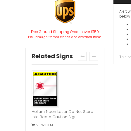
Alert w
below 
Free Ground Shipping Orders over $150
Excludes sign frames, stands, and oversized items.
Related Signs
This s
prev
next
Helium Neon Laser Do Not Stare
Into Beam Caution Sign
VIEW ITEM