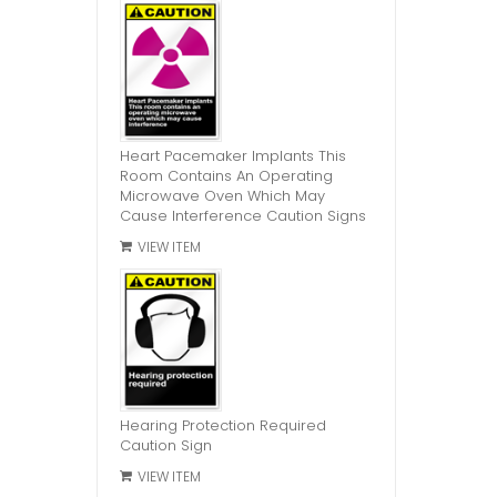
Heart Pacemaker Implants This
Room Contains An Operating
Microwave Oven Which May
Cause Interference Caution Signs
VIEW ITEM
Hearing Protection Required
Caution Sign
VIEW ITEM