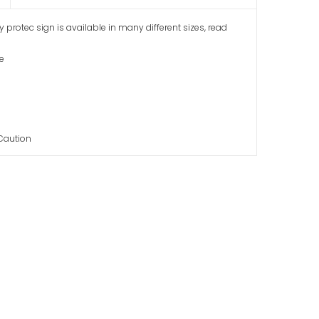
gy protec sign is available in many different sizes, read
fe
 Caution
ser Do Not Stare
ion Sign