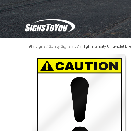
Signs
Safety Signs
UV
High Intensity Ultraviolet E