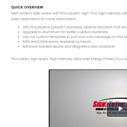
QUICK OVERVIEW
Alert workers take notice with this caution sign. This high intensity ul
sizes, read below for more information.
.060 Polystyrene (plastic) standard, weather resistant mid ran
Upgrade to Aluminum for better outdoor durability
Use our custom template to put your own message on this s
ANSI and OSHA easily readable symbols
Adhesive backed decals and Magnetics also available
This safety sign reads: High Intensity Ultraviolet Energy Protect Your
P