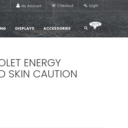
Checkout
Login
My Account
2072
ING
DISPLAYS
ACCESSORIES
IOLET ENERGY
D SKIN CAUTION