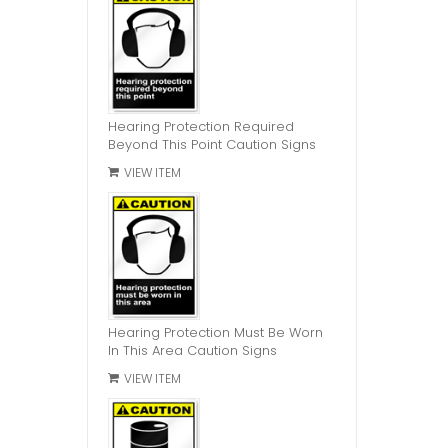
Hearing Protection Required
Beyond This Point Caution Signs
VIEW ITEM
Hearing Protection Must Be Worn
In This Area Caution Signs
VIEW ITEM