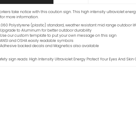
orkers take notice with this caution sign. This high intensity ultraviolet ener
for more information.
.060 Polystyrene (plastic) standard, weather resistant mid range outdoor li
Upgrade to Aluminum for better outdoor durability
Use our custom template to put your own message on this sign
ANSI and OSHA easily readable symbols
Adhesive backed decals and Magnetics also available
afety sign reads: High Intensity Ultraviolet Energy Protect Your Eyes And Skin
Helium Neon La
Into Beam Caut
VIEW ITEM