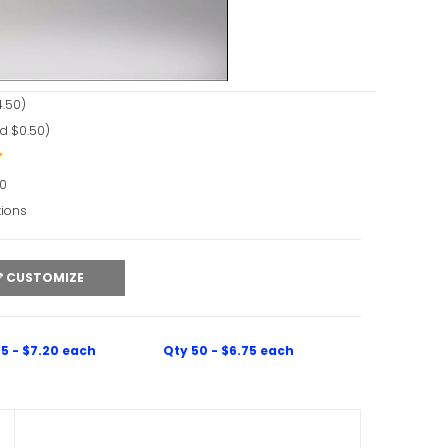
ideo
.50)
d $0.50)
90
tions
CUSTOMIZE
5 - $7.20 each
Qty 50 - $6.75 each