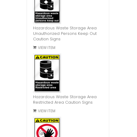
Hazardous Waste Storage Area
Unauthorized Persons Keep Out
Caution Signs
VIEW ITEM
Hazardous Waste Storage Area
Restricted Area Caution Signs
VIEW ITEM