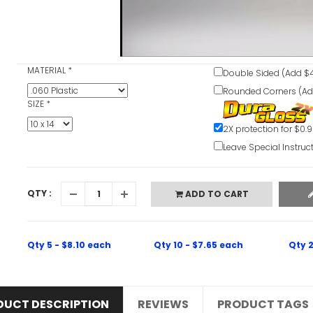
V
MATERIAL
*
Double Sided (Add $4
Rounded Corners (Ad
SIZE
*
2X protection for $0.
Leave Special Instruc
QTY :
ADD TO CART
Qty 5 - $8.10 each
Qty 10 - $7.65 each
Qty 2
DUCT DESCRIPTION
REVIEWS
PRODUCT TAGS