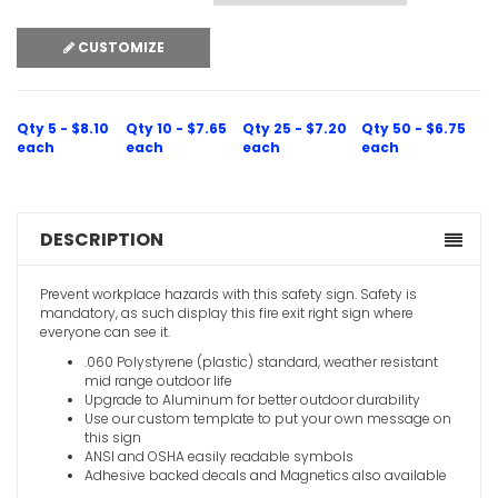
CUSTOMIZE
Qty 5 - $8.10
Qty 10 - $7.65
Qty 25 - $7.20
Qty 50 - $6.75
each
each
each
each
DESCRIPTION
Prevent workplace hazards with this safety sign. Safety is
mandatory, as such display this fire exit right sign where
everyone can see it.
.060 Polystyrene (plastic) standard, weather resistant
mid range outdoor life
Upgrade to Aluminum for better outdoor durability
Use our custom template to put your own message on
this sign
ANSI and OSHA easily readable symbols
Adhesive backed decals and Magnetics also available