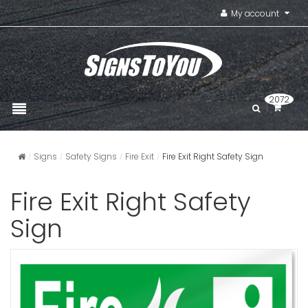
My account
2072
Signs
Safety Signs
Fire Exit
Fire Exit Right Safety Sign
Fire Exit Right Safety
Sign
Fire Exit O
Alarmed S
VIEW ITE