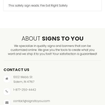
This safety sign reads: Fire Exit Right Safety
ABOUT
SIGNS TO YOU
We specialize in quality signs and banners that can be
customized online. We give you the tools to create what you
want and we ship it to you fast! Your satisfaction is guaranteed!
CONTACT US
1002 Webb St
Salem, IN 47167
1-877-250-4442
contact@signstoyou.com