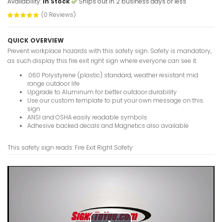
Availability:
In Stock
Ships out in 2 business days or less
(0 Reviews)
Fire Assem
Sign
VIEW ITE
QUICK OVERVIEW
Prevent workplace hazards with this safety sign. Safety is mandatory,
as such display this fire exit right sign where everyone can see it.
.060 Polystyrene (plastic) standard, weather resistant mid
range outdoor life
Fire Assem
Upgrade to Aluminum for better outdoor durability
Sign
Use our custom template to put your own message on this
sign
VIEW ITE
ANSI and OSHA easily readable symbols
Adhesive backed decals and Magnetics also available
This safety sign reads: Fire Exit Right Safety
Exit Up Sa
VIEW ITE
Exit Up Ri