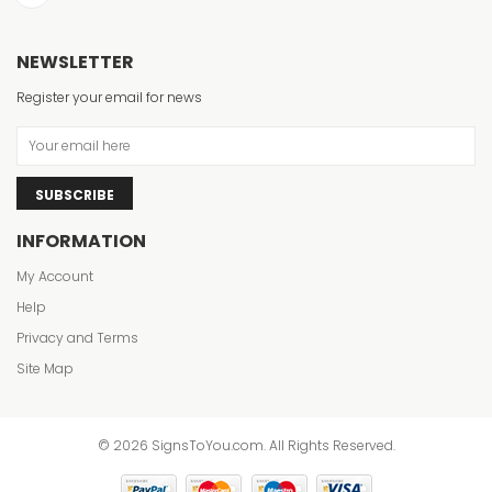
NEWSLETTER
Register your email for news
SUBSCRIBE
INFORMATION
My Account
Help
Privacy and Terms
Site Map
© 2026 SignsToYou.com. All Rights Reserved.