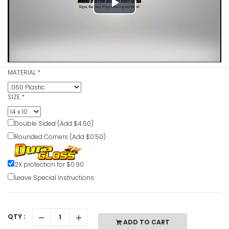
Play
VIEW ITE
Video
Exit Up Lef
MATERIAL
*
VIEW ITE
SIZE
*
Double Sided (Add $4.50)
Exit Right2
Rounded Corners (Add $0.50)
VIEW ITE
2X protection for $0.90
Leave Special Instructions
QTY :
ADD TO CART