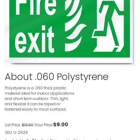
Fire Exit L
VIEW ITE
Fire Exit 
About .060 Polystyrene
VIEW ITE
Polystyrene is a .060 thick plastic
material ideal for indoor applications
and short term outdoor. Thin, light,
and flexible it can be taped or
Fire Escap
fastened easily to most surfaces.
Sign
VIEW ITE
$9.00
List Price:
$10.80
Your Price:
SKU: U-2929