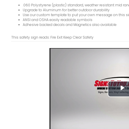
.060 Polystyrene (plastic) standard, weather resistant mid ran
Upgrade to Aluminum for better outdoor durability
Use our custom template to put your own message on this s
ANSI and OSHA easily readable symbols
Adhesive backed decals and Magnetics also available
This safety sign reads: Fire Exit Keep Clear Safety
P
V