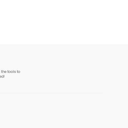
 Sign
the tools to
ed!