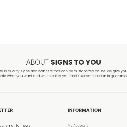
Exit Left2 Safety
VIEW ITEM
ABOUT
SIGNS TO YOU
ze in quality signs and banners that can be customized online. We give you 
eate what you want and we ship it to you fast! Your satisfaction is guarante
ETTER
INFORMATION
our email for news
My Account