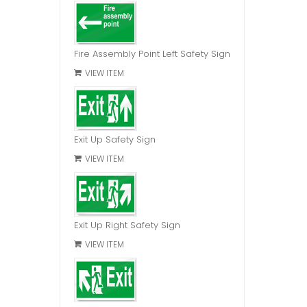
Fire Assembly Point Left Safety Sign
VIEW ITEM
Exit Up Safety Sign
VIEW ITEM
Exit Up Right Safety Sign
VIEW ITEM