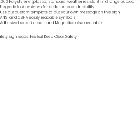
.060 Polystyrene (plastic) standard, weather resistant mid range outdoor li
Upgrade to Aluminum for better outdoor durability
Use our custom template to put your own message on this sign
ANSI and OSHA easily readable symbols
Adhesive backed decals and Magnetics also available
fety sign reads: Fire Exit Keep Clear Safety
Fire Escape Ligh
Sign
VIEW ITEM
Fire Assembly Po
Sign
VIEW ITEM