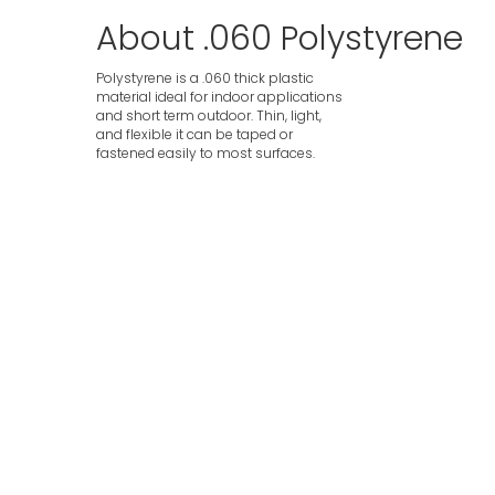
About .060 Polystyrene
Polystyrene is a .060 thick plastic
material ideal for indoor applications
and short term outdoor. Thin, light,
and flexible it can be taped or
fastened easily to most surfaces.