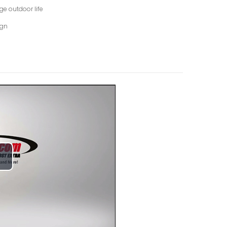
ge outdoor life
ign
lay
ideo