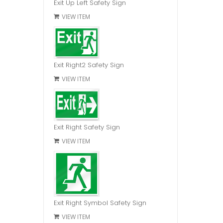
Exit Up Left Safety Sign
VIEW ITEM
Exit Right2 Safety Sign
VIEW ITEM
Exit Right Safety Sign
VIEW ITEM
Exit Right Symbol Safety Sign
VIEW ITEM