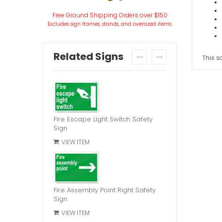
Free Ground Shipping Orders over $150
Excludes sign frames, stands, and oversized items.
Related Signs
This sa
prev
next
Fire Escape Light Switch Safety
Sign
VIEW ITEM
Fire Assembly Point Right Safety
Sign
VIEW ITEM