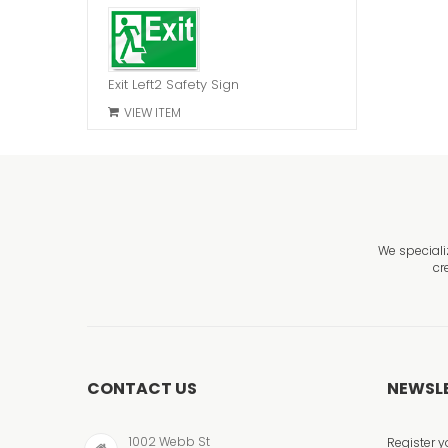
Exit Left2 Safety Sign
VIEW ITEM
We speciali
cr
CONTACT US
NEWSL
1002 Webb St
Register y