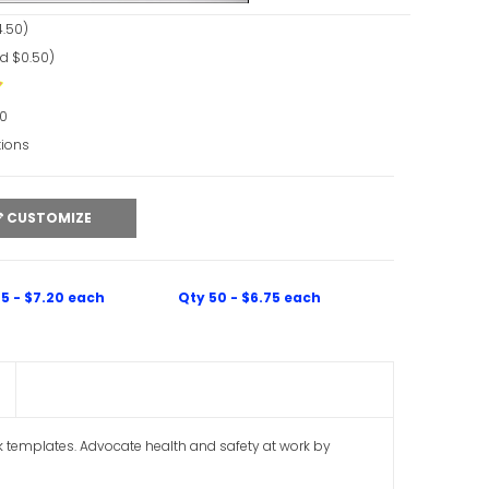
.50)
d $0.50)
90
tions
CUSTOMIZE
5 - $7.20 each
Qty 50 - $6.75 each
k templates. Advocate health and safety at work by