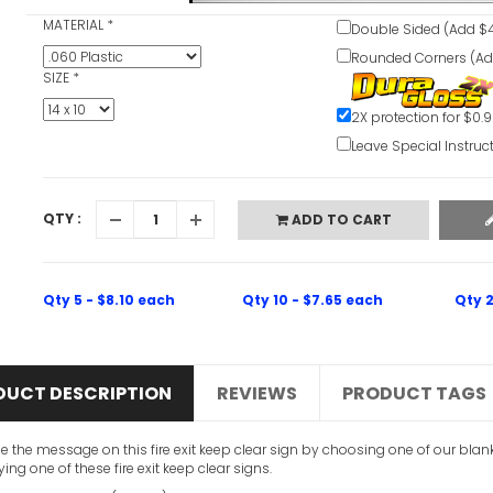
MATERIAL
*
Double Sided (Add $4
Rounded Corners (Ad
SIZE
*
2X protection for $0.
Leave Special Instruc
QTY :
ADD TO CART
Qty 5 - $8.10 each
Qty 10 - $7.65 each
Qty 2
DUCT DESCRIPTION
REVIEWS
PRODUCT TAGS
 the message on this fire exit keep clear sign by choosing one of our blan
ing one of these fire exit keep clear signs.