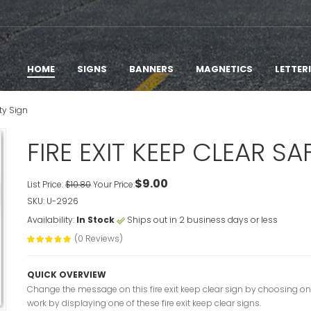
HOME
SIGNS
BANNERS
MAGNETICS
LETTER
ety Sign
FIRE EXIT KEEP CLEAR SA
$9.00
List Price:
$10.80
Your Price:
SKU: U-2926
Availability:
In Stock
Ships out in 2 business days or less
(0 Reviews)
QUICK OVERVIEW
Change the message on this fire exit keep clear sign by choosing on
work by displaying one of these fire exit keep clear signs.