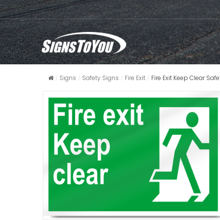
Signs
Safety Signs
Fire Exit
Fire Exit Keep Clear Saf