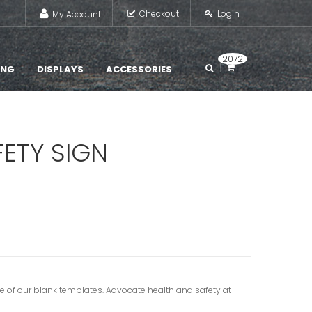
Checkout
Login
My Account
2072
ING
DISPLAYS
ACCESSORIES
FETY SIGN
e of our blank templates. Advocate health and safety at