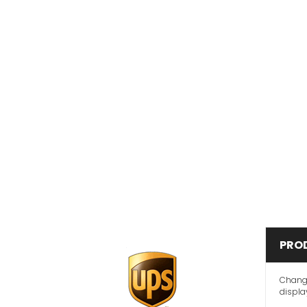
PRO
Change
display