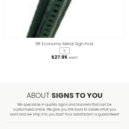
6ft Economy Metal Sign Post
$27.95
each
ABOUT
SIGNS TO YOU
We specialize in quality signs and banners that can be
customized online. We give you the tools to create what you
want and we ship it to you fast! Your satisfaction is guaranteed!