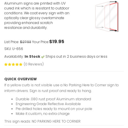
Aluminum signs are printed with UV
VIEW ITE
cured ink which is resistant to outdoor
conditions. We coat every sign with an
optically clear glossy overlaminate
providing enhanced scratch
resistance and durability.
$19.95
List Price:
$27.93
Your Price:
SKU: U-656
No Parking
Availability:
In Stock
Ships out in 2 business days or less
Red
(0 Reviews)
VIEW ITE
QUICK OVERVIEW
If a yellow curb is not visible use a No Parking Here to Corner sign to
inform drivers. Sign is rust proof and ready to hang.
Durable .080 rust proof Aluminum standard
Engineering Grade Reflective Available
Pre drilled holes ready to mount on your pole
Make it custom, no extra charge
No Parking
This sign reads: NO PARKING HERE TO CORNER
VIEW ITE