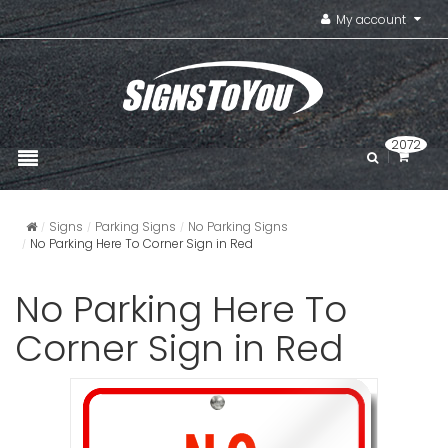
My account
2072
Signs
Parking Signs
No Parking Signs
No Parking Here To Corner Sign in Red
No Parking Here To
Corner Sign in Red