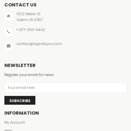
CONTACT US
1002 Webb St
Salem, IN 47167
1-877-250-4442
contact@signstoyou.com
NEWSLETTER
Register your email for news
SUBSCRIBE
INFORMATION
My Account
Help