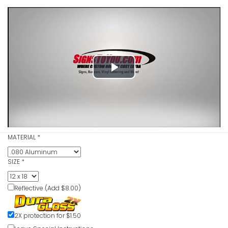
Play
No Parking
Red
Video
VIEW ITE
MATERIAL
*
SIZE
*
No Parking
Reflective (Add $8.00)
Red
VIEW ITE
2X protection for $1.50