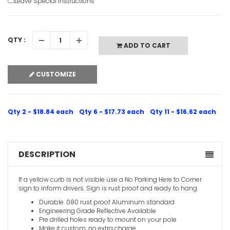
Leave Special Instructions
QTY :
ADD TO CART
No Parking
CUSTOMIZE
VIEW ITE
Qty 2 - $18.84 each
Qty 6 - $17.73 each
Qty 11 - $16.62 each
DESCRIPTION
No Parkin
If a yellow curb is not visible use a No Parking Here to Corner
VIEW ITE
sign to inform drivers. Sign is rust proof and ready to hang.
Durable .080 rust proof Aluminum standard
Engineering Grade Reflective Available
Pre drilled holes ready to mount on your pole
Make it custom, no extra charge