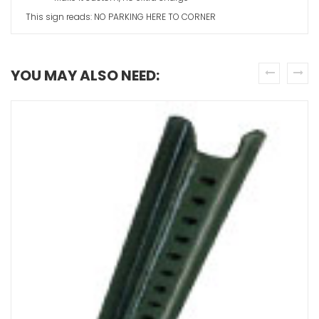
This sign reads: NO PARKING HERE TO CORNER
YOU MAY ALSO NEED:
prev
next