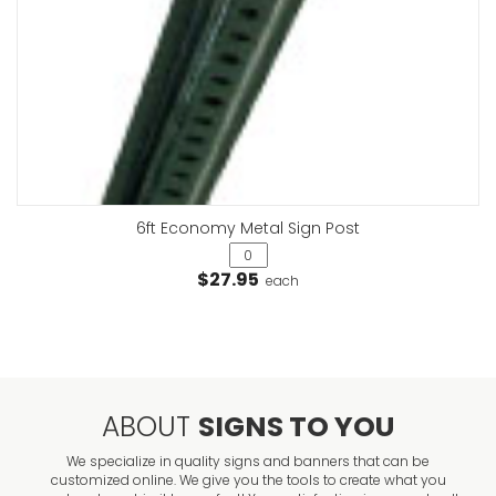
6ft Economy Metal Sign Post
$27.95
each
ABOUT
SIGNS TO YOU
We specialize in quality signs and banners that can be
customized online. We give you the tools to create what you