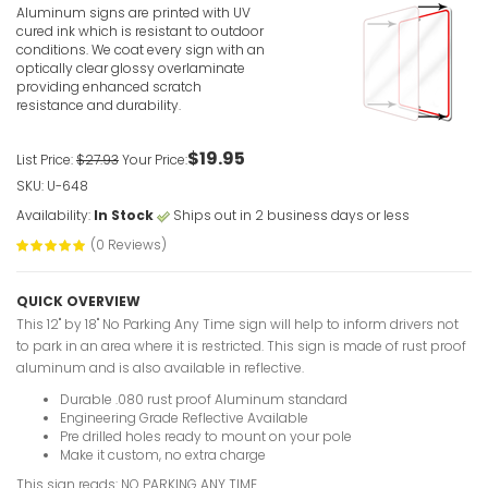
Aluminum signs are printed with UV
cured ink which is resistant to outdoor
conditions. We coat every sign with an
optically clear glossy overlaminate
providing enhanced scratch
resistance and durability.
$19.95
List Price:
$27.93
Your Price:
SKU: U-648
Availability:
In Stock
Ships out in 2 business days or less
(0 Reviews)
QUICK OVERVIEW
This 12" by 18" No Parking Any Time sign will help to inform drivers not
to park in an area where it is restricted. This sign is made of rust proof
aluminum and is also available in reflective.
Durable .080 rust proof Aluminum standard
Engineering Grade Reflective Available
Pre drilled holes ready to mount on your pole
Make it custom, no extra charge
This sign reads: NO PARKING ANY TIME