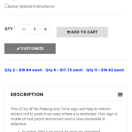
Leave Special Instructions
QTY :
ADD TO CART
CUSTOMIZE
Qty 2 - $18.84 each
Qty 6 - $17.73 each
Qty 11 - $16.62 each
DESCRIPTION
This 12" by 18" No Parking Any Time sign will help to inform
drivers not to park in an area where it is restricted. This sign is
made of rust proof aluminum and is also available in
reflective.
Durable .080 rust proof Aluminum standard