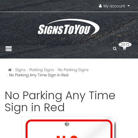
My account
2072
Signs
Parking Signs
No Parking Signs
No Parking Any Time Sign in Red
No Parking Any Time
Sign in Red