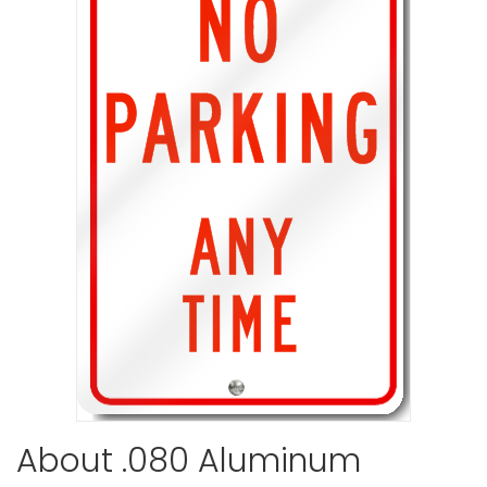
No Parking
VIEW ITE
No Parkin
VIEW ITE
About .080 Aluminum