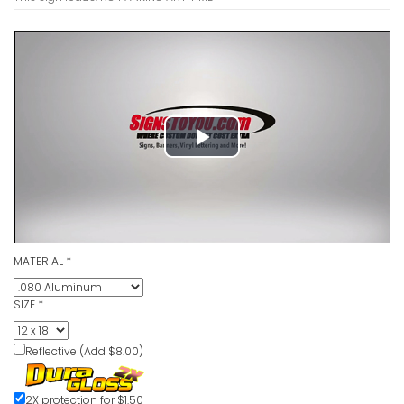
Play
Video
MATERIAL
*
SIZE
*
Reflective (Add $8.00)
2X protection for $1.50