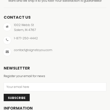
want and we ship it to you fast! Your satisfaction is guaranteed!
CONTACT US
1002 Webb St
Salem, IN 47167
1-877-250-4442
contact@signstoyou.com
NEWSLETTER
Register your email for news
SUBSCRIBE
INFORMATION