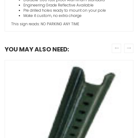
Engineering Grade Reflective Available
Pre drilled holes ready to mount on your pole
Make it custom, no extra charge
This sign reads: NO PARKING ANY TIME
YOU MAY ALSO NEED:
prev
next