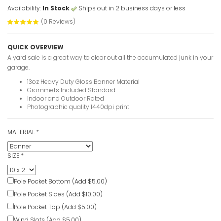
Availability:
In Stock
Ships out in 2 business days or less
(0 Reviews)
QUICK OVERVIEW
A yard sale is a great way to clear out all the accumulated junk in your
garage.
13oz Heavy Duty Gloss Banner Material
Grommets Included Standard
Indoor and Outdoor Rated
Photographic quality 1440dpi print
MATERIAL
*
SIZE
*
Pole Pocket Bottom (Add $5.00)
Pole Pocket Sides (Add $10.00)
Pole Pocket Top (Add $5.00)
Wind Slots (Add $5.00)