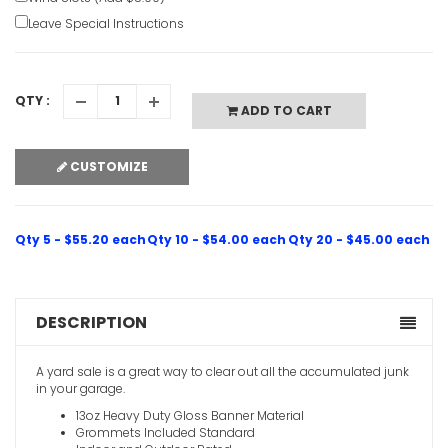
Leave Special Instructions
QTY :
ADD TO CART
CUSTOMIZE
Qty 5 - $55.20 each
Qty 10 - $54.00 each
Qty 20 - $45.00 each
DESCRIPTION
A yard sale is a great way to clear out all the accumulated junk
in your garage.
13oz Heavy Duty Gloss Banner Material
Grommets Included Standard