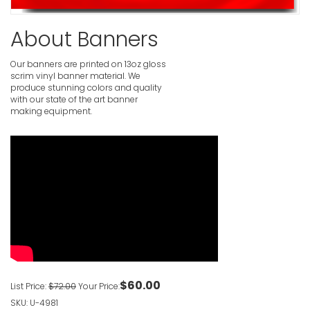
Yard Sale
About Banners
VIEW ITE
Our banners are printed on 13oz gloss
Garage Sa
scrim vinyl banner material. We
produce stunning colors and quality
VIEW ITE
with our state of the art banner
making equipment.
Garage S
VIEW ITE
Garage Sa
VIEW ITE
$60.00
List Price:
$72.00
Your Price:
SKU: U-4981