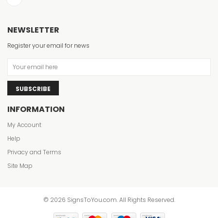
NEWSLETTER
Register your email for news
SUBSCRIBE
INFORMATION
My Account
Help
Privacy and Terms
Site Map
© 2026 SignsToYou.com. All Rights Reserved.