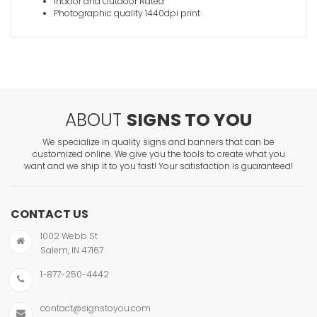
Indoor and Outdoor Rated
Photographic quality 1440dpi print
ABOUT
SIGNS TO YOU
We specialize in quality signs and banners that can be
customized online. We give you the tools to create what you
want and we ship it to you fast! Your satisfaction is guaranteed!
CONTACT US
1002 Webb St
Salem, IN 47167
1-877-250-4442
contact@signstoyou.com