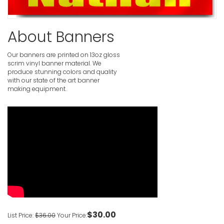
Pink Happ
About Banners
VIEW ITE
Our banners are printed on 13oz gloss
scrim vinyl banner material. We
Personali
produce stunning colors and quality
with our state of the art banner
VIEW ITE
making equipment.
Clown 1st 
VIEW ITE
Custom Ove
Banners
VIEW ITE
$30.00
List Price:
$36.00
Your Price: