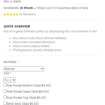
SKU: U-4905
Availability:
In Stock
Ships out in 2 business days or less
30th Birth
(0 Reviews)
photo
VIEW ITE
QUICK OVERVIEW
Put on a great birthday party by displaying this vinyl banner in red.
30 Years 
13oz Heavy Duty Gloss Banner Material
Banners
Grommets Included Standard
Indoor and Outdoor Rated
VIEW ITE
Photographic quality 1440dpi print
MATERIAL
*
Personaliz
Banners
SIZE
*
VIEW ITE
Pole Pocket Bottom (Add $5.00)
Pink 21st 
Pole Pocket Sides (Add $10.00)
VIEW ITE
Pole Pocket Top (Add $5.00)
Wind Slots (Add $5.00)