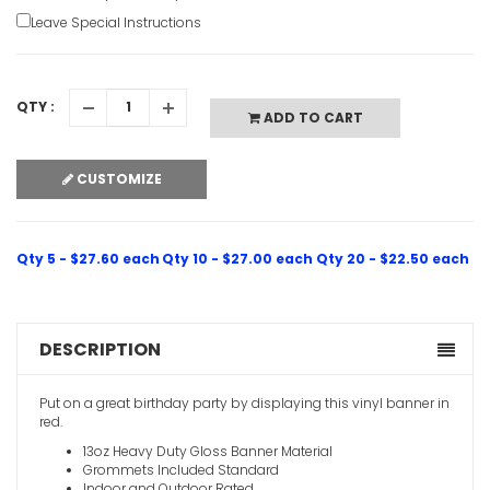
Leave Special Instructions
21st Happ
VIEW ITE
QTY :
ADD TO CART
CUSTOMIZE
Qty 5 - $27.60 each
Qty 10 - $27.00 each
Qty 20 - $22.50 each
DESCRIPTION
Put on a great birthday party by displaying this vinyl banner in
red.
13oz Heavy Duty Gloss Banner Material
Grommets Included Standard
Indoor and Outdoor Rated