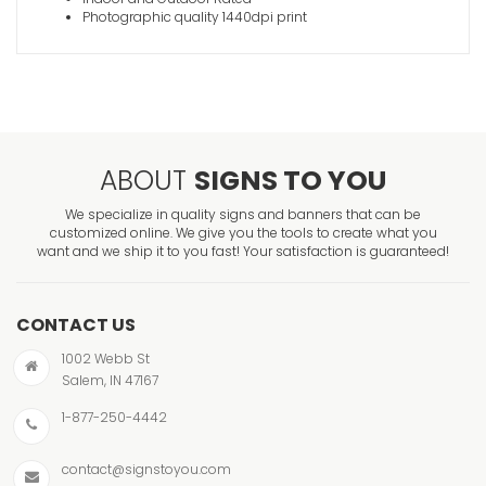
Photographic quality 1440dpi print
ABOUT
SIGNS TO YOU
We specialize in quality signs and banners that can be
customized online. We give you the tools to create what you
want and we ship it to you fast! Your satisfaction is guaranteed!
CONTACT US
1002 Webb St
Salem, IN 47167
1-877-250-4442
contact@signstoyou.com