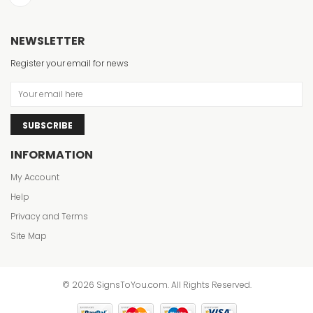
NEWSLETTER
Register your email for news
SUBSCRIBE
INFORMATION
My Account
Help
Privacy and Terms
Site Map
© 2026 SignsToYou.com. All Rights Reserved.