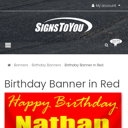
My account
2072
Banners
Birthday Banners
Birthday Banner in Red
Birthday Banner in Red
Birthday B
Photogra
VIEW ITE