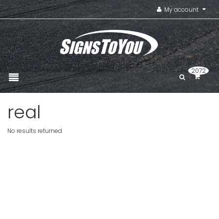
My account
2072
real
No results returned