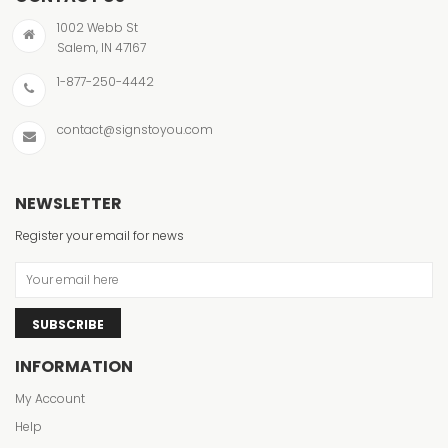
1002 Webb St
Salem, IN 47167
1-877-250-4442
contact@signstoyou.com
NEWSLETTER
Register your email for news
SUBSCRIBE
INFORMATION
My Account
Help