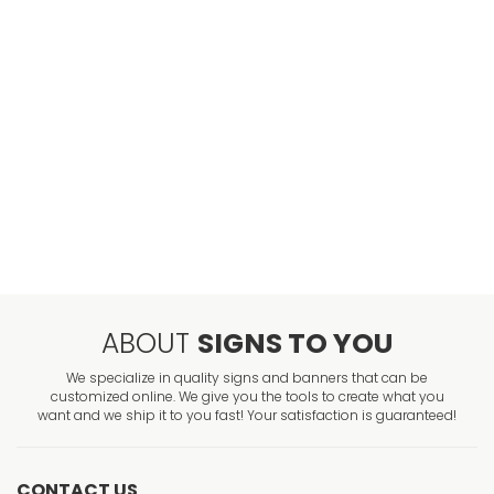
ABOUT
SIGNS TO YOU
We specialize in quality signs and banners that can be
customized online. We give you the tools to create what you
want and we ship it to you fast! Your satisfaction is guaranteed!
CONTACT US