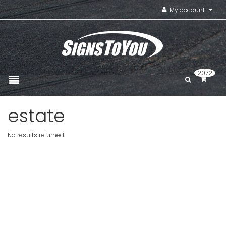
My account
2072
estate
No results returned