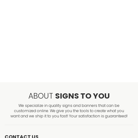
ABOUT
SIGNS TO YOU
We specialize in quality signs and banners that can be
customized online. We give you the tools to create what you
want and we ship it to you fast! Your satisfaction is guaranteed!
CONTACT US