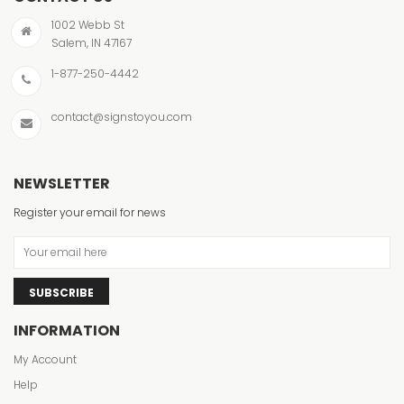
1002 Webb St
Salem, IN 47167
1-877-250-4442
contact@signstoyou.com
NEWSLETTER
Register your email for news
SUBSCRIBE
INFORMATION
My Account
Help