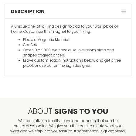
DESCRIPTION
A unique one-of-a-kind design to add to your workplace or
home. Customize this magnet to your liking.
Flexible Magnetic Material
Car Safe
Order 10 or 1000, we specialize in custom sizes and
shapes at great prices.
Leave customization instructions below and get a free
proof, or use our online sign designer.
ABOUT
SIGNS TO YOU
We specialize in quality signs and banners that can be
customized online. We give you the tools to create what you
want and we ship it to you fast! Your satisfaction is guaranteed!