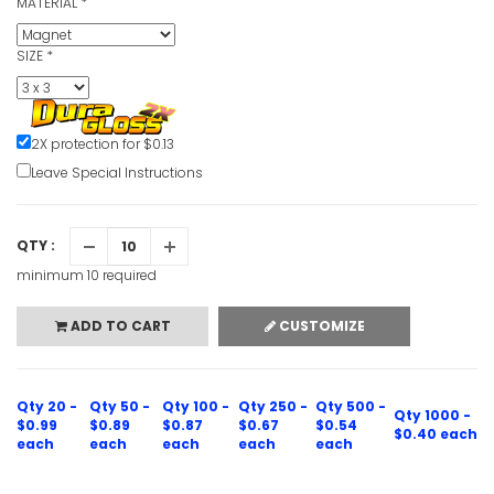
MATERIAL
*
SIZE
*
2X protection for $0.13
Leave Special Instructions
QTY :
minimum 10 required
ADD TO CART
CUSTOMIZE
Qty 20 -
Qty 50 -
Qty 100 -
Qty 250 -
Qty 500 -
Qty 1000 -
$0.99
$0.89
$0.87
$0.67
$0.54
$0.40 each
each
each
each
each
each