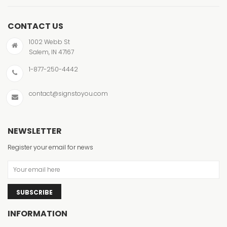
CONTACT US
1002 Webb St
Salem, IN 47167
1-877-250-4442
contact@signstoyou.com
NEWSLETTER
Register your email for news
SUBSCRIBE
INFORMATION