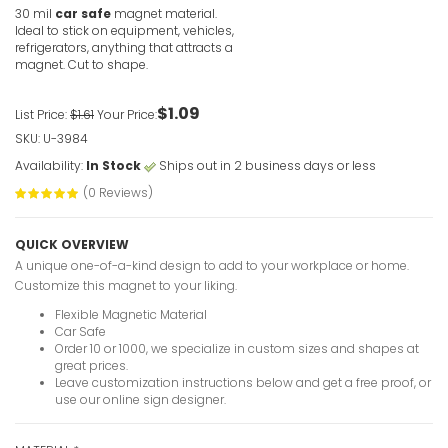
30 mil
car safe
magnet material.
Ideal to stick on equipment, vehicles,
refrigerators, anything that attracts a
magnet. Cut to shape.
$1.09
List Price:
$1.61
Your Price:
SKU: U-3984
Availability:
In Stock
Ships out in 2 business days or less
(0 Reviews)
QUICK OVERVIEW
A unique one-of-a-kind design to add to your workplace or home.
Customize this magnet to your liking.
Flexible Magnetic Material
Car Safe
Order 10 or 1000, we specialize in custom sizes and shapes at
great prices.
Leave customization instructions below and get a free proof, or
use our online sign designer.