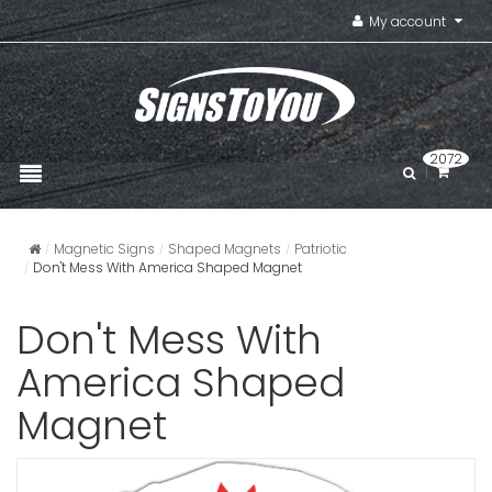
My account
2072
Magnetic Signs
Shaped Magnets
Patriotic
Don't Mess With America Shaped Magnet
Don't Mess With
America Shaped
Magnet
Square S
VIEW ITE