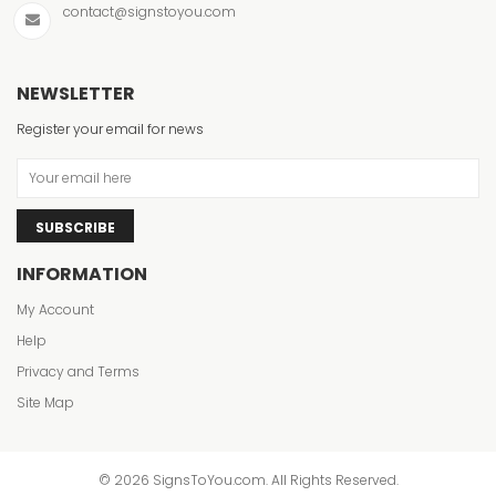
contact@signstoyou.com
NEWSLETTER
Register your email for news
SUBSCRIBE
INFORMATION
My Account
Help
Privacy and Terms
Site Map
© 2026 SignsToYou.com. All Rights Reserved.