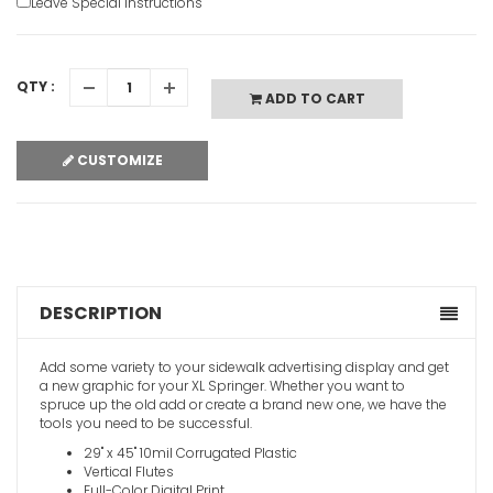
Leave Special Instructions
Swinger S
QTY :
ADD TO CART
VIEW ITE
CUSTOMIZE
Metal A-F
DESCRIPTION
VIEW ITE
Add some variety to your sidewalk advertising display and get
a new graphic for your XL Springer. Whether you want to
spruce up the old add or create a brand new one, we have the
tools you need to be successful.
29" x 45" 10mil Corrugated Plastic
Vertical Flutes
Full-Color Digital Print