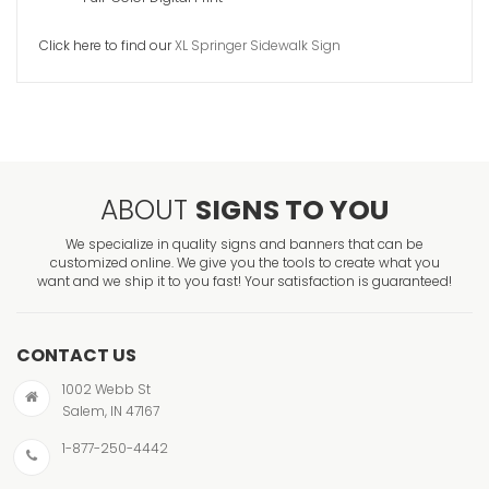
Signcade 
Click here to find our
XL Springer Sidewalk Sign
VIEW ITE
ABOUT
SIGNS TO YOU
We specialize in quality signs and banners that can be
customized online. We give you the tools to create what you
want and we ship it to you fast! Your satisfaction is guaranteed!
CONTACT US
1002 Webb St
Salem, IN 47167
1-877-250-4442