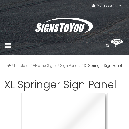
My account
2072
Displays
AFrame Signs
Sign Panels
XL Springer Sign Panel
XL Springer Sign Panel