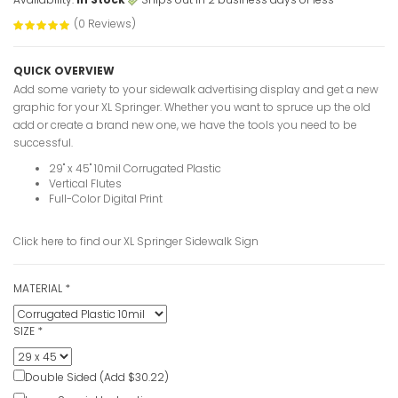
(0 Reviews)
QUICK OVERVIEW
Add some variety to your sidewalk advertising display and get a new
graphic for your XL Springer. Whether you want to spruce up the old
add or create a brand new one, we have the tools you need to be
successful.
29" x 45" 10mil Corrugated Plastic
Vertical Flutes
Full-Color Digital Print
Click here to find our
XL Springer Sidewalk Sign
MATERIAL
*
Springer S
VIEW ITE
SIZE
*
Double Sided (Add $30.22)