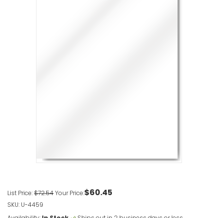
XL Swinger
VIEW ITE
Plasticade
VIEW ITE
Simpo Sig
VIEW ITE
$60.45
List Price:
$72.54
Your Price:
SKU: U-4459
Availability:
In Stock
Ships out in 2 business days or less