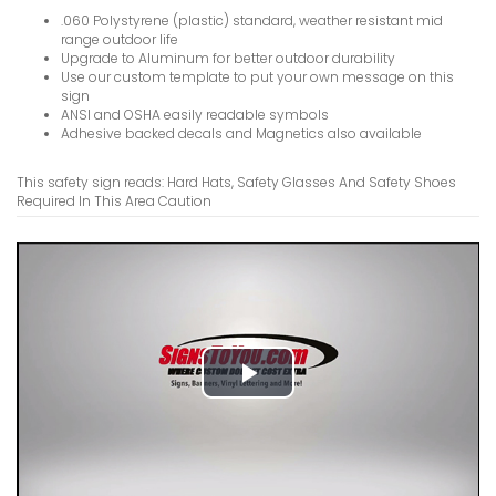
VIEW ITE
.060 Polystyrene (plastic) standard, weather resistant mid
range outdoor life
Upgrade to Aluminum for better outdoor durability
Use our custom template to put your own message on this
sign
ANSI and OSHA easily readable symbols
Adhesive backed decals and Magnetics also available
Hard Hat 
This safety sign reads: Hard Hats, Safety Glasses And Safety Shoes
Required In This Area Caution
VIEW ITE
Guards Mu
Play
Sign
Video
VIEW ITE