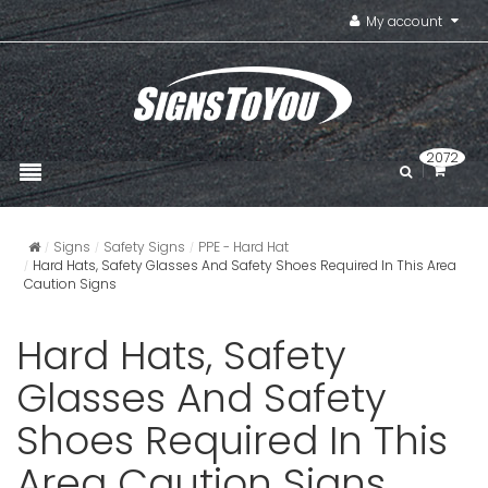
My account
2072
Signs
Safety Signs
PPE - Hard Hat
Hard Hats, Safety Glasses And Safety Shoes Required In This Area
Caution Signs
Hard Hats, Safety
Glasses And Safety
Shoes Required In This
Area Caution Signs