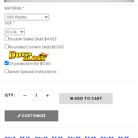
MATERIAL
*
SIZE
*
Guards Mu
Double Sided (Add $4.50)
Use Cauti
Rounded Corners (Add $0.50)
VIEW ITE
2X protection for $0.90
Leave Special Instructions
QTY :
Goggles Po
ADD TO CART
Worn When
Machine C
CUSTOMIZE
VIEW ITE