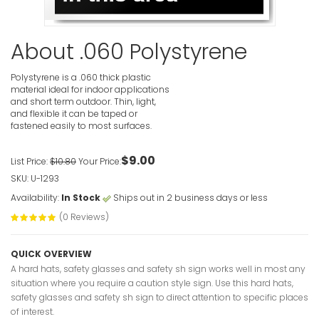
VIEW ITE
About .060 Polystyrene
Polystyrene is a .060 thick plastic
material ideal for indoor applications
and short term outdoor. Thin, light,
and flexible it can be taped or
fastened easily to most surfaces.
Hard Hats
Required I
Signs
$9.00
List Price:
$10.80
Your Price:
VIEW ITE
SKU: U-1293
Availability:
In Stock
Ships out in 2 business days or less
(0 Reviews)
QUICK OVERVIEW
A hard hats, safety glasses and safety sh sign works well in most any
situation where you require a caution style sign. Use this hard hats,
Hard Hat 
safety glasses and safety sh sign to direct attention to specific places
Point Caut
of interest.