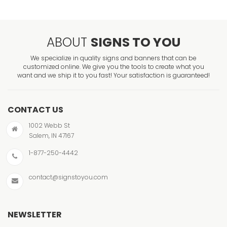
ABOUT
SIGNS TO YOU
We specialize in quality signs and banners that can be
customized online. We give you the tools to create what you
want and we ship it to you fast! Your satisfaction is guaranteed!
CONTACT US
1002 Webb St
Salem, IN 47167
1-877-250-4442
contact@signstoyou.com
NEWSLETTER