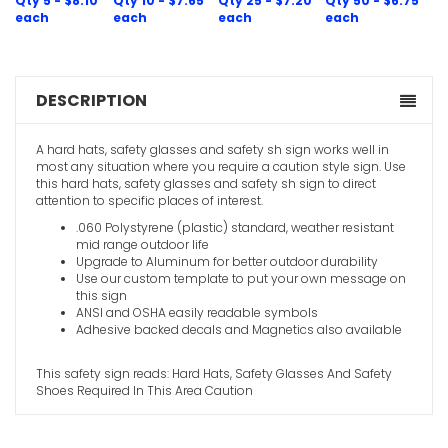
Qty 5 - $8.10
Qty 10 - $7.65
Qty 25 - $7.20
Qty 50 - $6.75
each
each
each
each
Goggles 
DESCRIPTION
Working In
Caution S
A hard hats, safety glasses and safety sh sign works well in
VIEW ITE
most any situation where you require a caution style sign. Use
this hard hats, safety glasses and safety sh sign to direct
attention to specific places of interest.
.060 Polystyrene (plastic) standard, weather resistant
mid range outdoor life
Upgrade to Aluminum for better outdoor durability
Use our custom template to put your own message on
this sign
ANSI and OSHA easily readable symbols
Adhesive backed decals and Magnetics also available
This safety sign reads: Hard Hats, Safety Glasses And Safety
Shoes Required In This Area Caution