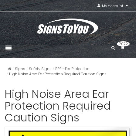
My account
2072
Signs
Safety Signs
PPE - Ear Protection
High Noise Area Ear Protection Required Caution Signs
High Noise Area Ear
Protection Required
Caution Signs
Hearing P
For Prolon
Area Caut