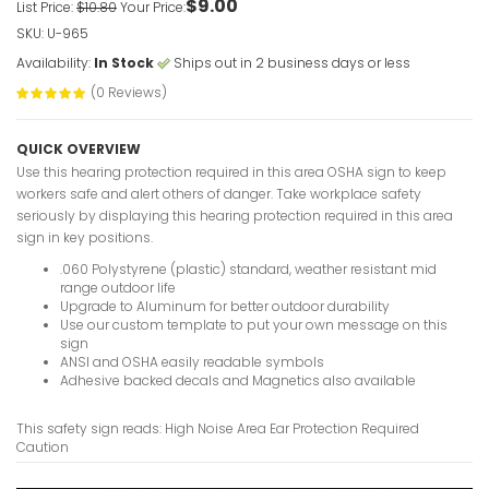
$9.00
VIEW ITE
List Price:
$10.80
Your Price:
SKU: U-965
Availability:
In Stock
Ships out in 2 business days or less
(0 Reviews)
Hazardous
Restricted
QUICK OVERVIEW
Caution S
Use this hearing protection required in this area OSHA sign to keep
VIEW ITE
workers safe and alert others of danger. Take workplace safety
seriously by displaying this hearing protection required in this area
sign in key positions.
.060 Polystyrene (plastic) standard, weather resistant mid
Hazardous
range outdoor life
Upgrade to Aluminum for better outdoor durability
Personnel
Use our custom template to put your own message on this
VIEW ITE
sign
ANSI and OSHA easily readable symbols
Adhesive backed decals and Magnetics also available
This safety sign reads: High Noise Area Ear Protection Required
Hard Hats
Caution
Sign