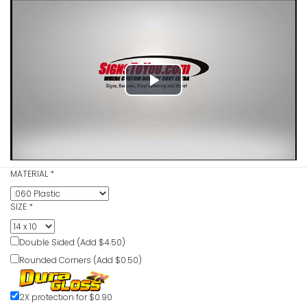
VIEW ITE
Hard Hats 
Caution S
Play
VIEW ITE
Video
Hard Hats
MATERIAL
*
In This Ar
VIEW ITE
SIZE
*
Double Sided (Add $4.50)
Rounded Corners (Add $0.50)
Hard Hats
Required I
2X protection for $0.90
VIEW ITE