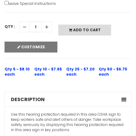
Leave Special Instructions
QTY :
ADD TO CART
CUSTOMIZE
Qty 5 - $8.10
Qty 10 - $7.65
Qty 25 - $7.20
Qty 50 - $6.75
each
each
each
each
DESCRIPTION
Use this hearing protection required in this area OSHA sign to
keep workers safe and alert others of danger. Take workplace
safety seriously by displaying this hearing protection required
in this area sign in key positions.