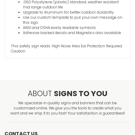
.060 Polystyrene (plastic) standard, weather resistant
mid range outdoor life
Upgrade to Aluminum for better outdoor durability
Use our custom template to put your own message on
this sign
ANSI and OSHA easily readable symbols
Adhesive backed decals and Magnetics also available
This safety sign reads: High Noise Area Ear Protection Required
Caution
ABOUT
SIGNS TO YOU
We specialize in quality signs and banners that can be
customized online. We give you the tools to create what you
want and we ship it to you fast! Your satisfaction is guaranteed!
CONTACT US