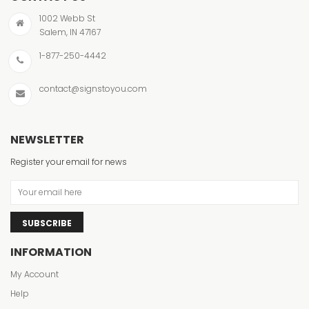
1002 Webb St
Salem, IN 47167
1-877-250-4442
contact@signstoyou.com
NEWSLETTER
Register your email for news
SUBSCRIBE
INFORMATION
My Account
Help