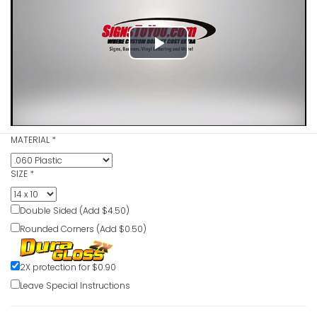
Emergency
Safety Sig
Play
VIEW ITE
Video
MATERIAL
*
Emergenc
Safety Sig
SIZE
*
VIEW ITE
Double Sided (Add $4.50)
Rounded Corners (Add $0.50)
2X protection for $0.90
Emergenc
Leave Special Instructions
Safety Sig
VIEW ITE