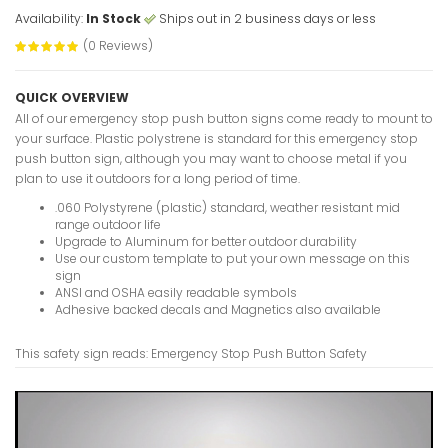
Availability:
In Stock
Ships out in 2 business days or less
(0 Reviews)
Emergency 
Sign
QUICK OVERVIEW
VIEW ITE
All of our emergency stop push button signs come ready to mount to
your surface. Plastic polystrene is standard for this emergency stop
push button sign, although you may want to choose metal if you
plan to use it outdoors for a long period of time.
.060 Polystyrene (plastic) standard, weather resistant mid
Emergency
range outdoor life
Sign
Upgrade to Aluminum for better outdoor durability
VIEW ITE
Use our custom template to put your own message on this
sign
ANSI and OSHA easily readable symbols
Adhesive backed decals and Magnetics also available
Emergency
This safety sign reads: Emergency Stop Push Button Safety
Safety Sig
VIEW ITE