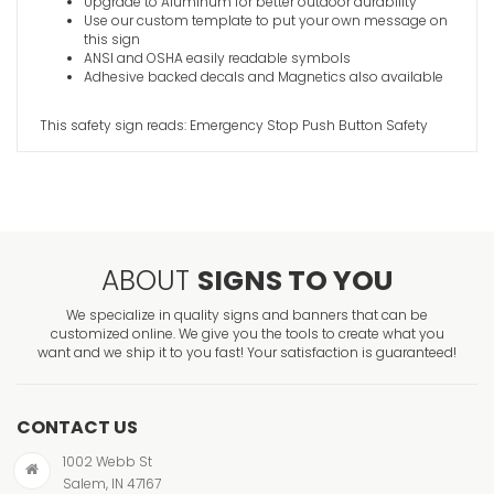
Upgrade to Aluminum for better outdoor durability
Use our custom template to put your own message on
this sign
ANSI and OSHA easily readable symbols
Adhesive backed decals and Magnetics also available
This safety sign reads: Emergency Stop Push Button Safety
ABOUT
SIGNS TO YOU
We specialize in quality signs and banners that can be
customized online. We give you the tools to create what you
want and we ship it to you fast! Your satisfaction is guaranteed!
CONTACT US
1002 Webb St
Salem, IN 47167