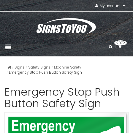
My account
2072
Signs
Safety Signs
Machine Safety
Emergency Stop Push Button Safety Sign
Emergency Stop Push
Button Safety Sign
Emergency
Sign
VIEW ITE