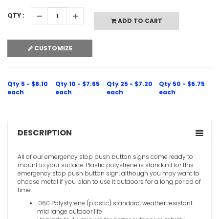
QTY :
ADD TO CART
CUSTOMIZE
Qty 5 - $8.10
Qty 10 - $7.65
Qty 25 - $7.20
Qty 50 - $6.75
each
each
each
each
DESCRIPTION
All of our emergency stop push button signs come ready to
mount to your surface. Plastic polystrene is standard for this
emergency stop push button sign, although you may want to
choose metal if you plan to use it outdoors for a long period of
time.
.060 Polystyrene (plastic) standard, weather resistant
mid range outdoor life