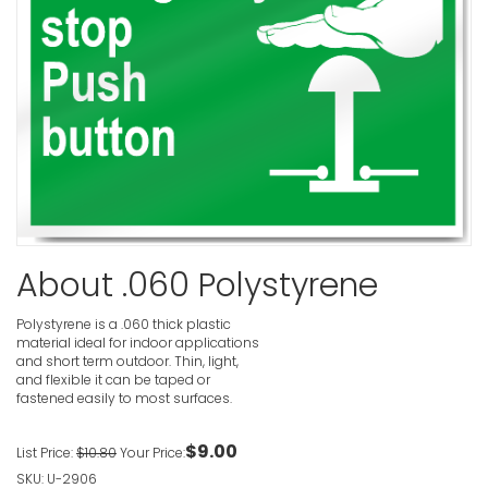
Emergency
Safety Sig
VIEW ITE
Emergency 
Sign
About .060 Polystyrene
VIEW ITE
Polystyrene is a .060 thick plastic
material ideal for indoor applications
and short term outdoor. Thin, light,
and flexible it can be taped or
fastened easily to most surfaces.
Emergency 
Sign
$9.00
List Price:
$10.80
Your Price:
VIEW ITE
SKU: U-2906