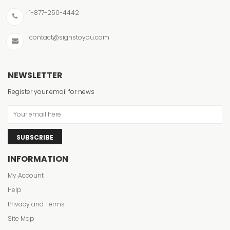
1-877-250-4442
contact@signstoyou.com
NEWSLETTER
Register your email for news
SUBSCRIBE
INFORMATION
My Account
Help
Privacy and Terms
Site Map