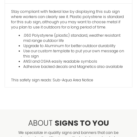
Stay compliant with federal law by displaying this sub sign
where workers can clearly see it. Plastic polystrene is standard
Smoking L
for this sub sign, although you may want to choose metal if
VIEW ITE
you plan to use it outdoors for a long period of time.
.060 Polystyrene (plastic) standard, weather resistant
mid range outdoor life
Upgrade to Aluminum for better outdoor durability
Use our custom template to put your own message on
this sign
ANSI and OSHA easily readable symbols
Adhesive backed decals and Magnetics also available
This safety sign reads: Sub-Aqua Area Notice
ABOUT
SIGNS TO YOU
We specialize in quality signs and banners that can be