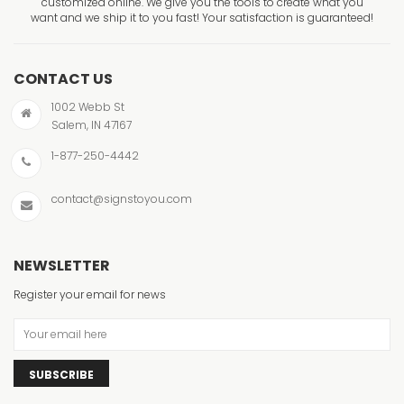
customized online. We give you the tools to create what you
want and we ship it to you fast! Your satisfaction is guaranteed!
CONTACT US
1002 Webb St
Salem, IN 47167
1-877-250-4442
contact@signstoyou.com
NEWSLETTER
Register your email for news
SUBSCRIBE