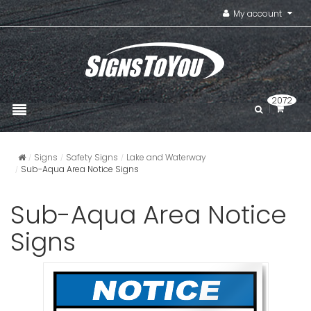
My account
2072
Signs
Safety Signs
Lake and Waterway
Sub-Aqua Area Notice Signs
Sub-Aqua Area Notice
Signs