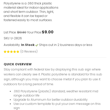
Polystyrene is a .060 thick plastic
VIEW ITE
material ideal for indoor applications
and short term outdoor. Thin, light,
and flexible it can be taped or
fastened easily to most surfaces.
$9.00
List Price:
$10.80
Your Price:
SKU: U-2826
Spillages
Availability:
In Stock
Ships out in 2 business days or less
Immediate
(0 Reviews)
VIEW ITE
QUICK OVERVIEW
Stay compliant with federal law by displaying this sub sign where
workers can clearly see it. Plastic polystrene is standard for this sub
sign, although you may want to choose metal if you plan to use it
outdoors for a long period of time.
.060 Polystyrene (plastic) standard, weather resistant mid
Snorkeling
range outdoor life
Upgrade to Aluminum for better outdoor durability
VIEW ITE
Use our custom template to put your own message on this
sign