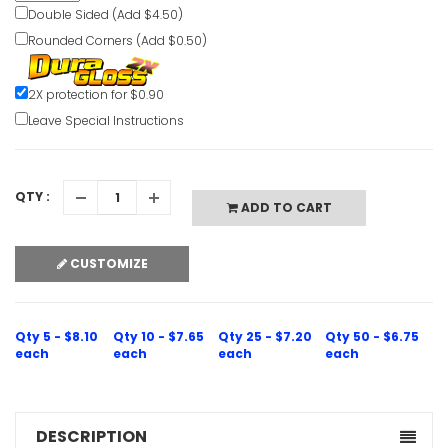
Double Sided (Add $4.50)
Rounded Corners (Add $0.50)
Smoking P
2X protection for $0.90
Only Notic
Leave Special Instructions
VIEW ITE
QTY :
ADD TO CART
CUSTOMIZE
Smoking O
Indicated 
Qty 5 - $8.10
Qty 10 - $7.65
Qty 25 - $7.20
Qty 50 - $6.75
VIEW ITE
each
each
each
each
DESCRIPTION