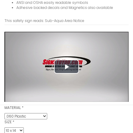
ANSI and OSHA easily readable symbols
Adhesive backed decals and Magnetics also available
This safety sign reads: Sub-Aqua Area Notice
Smoking Pe
Area2 Not
VIEW ITE
Play
Video
Smoking Pe
Notice Sig
MATERIAL
*
VIEW ITE
SIZE
*