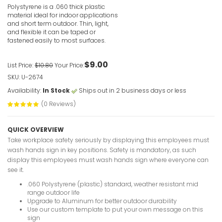
VIEW ITE
Polystyrene is a .060 thick plastic
material ideal for indoor applications
and short term outdoor. Thin, light,
and flexible it can be taped or
fastened easily to most surfaces.
$9.00
List Price:
$10.80
Your Price:
SKU: U-2674
Eating Pro
Notice Sig
Availability:
In Stock
Ships out in 2 business days or less
VIEW ITE
(0 Reviews)
QUICK OVERVIEW
Take workplace safety seriously by displaying this employees must
wash hands sign in key positions. Safety is mandatory, as such
display this employees must wash hands sign where everyone can
see it.
Drop Off 
.060 Polystyrene (plastic) standard, weather resistant mid
Notice Sig
range outdoor life
Upgrade to Aluminum for better outdoor durability
VIEW ITE
Use our custom template to put your own message on this
sign