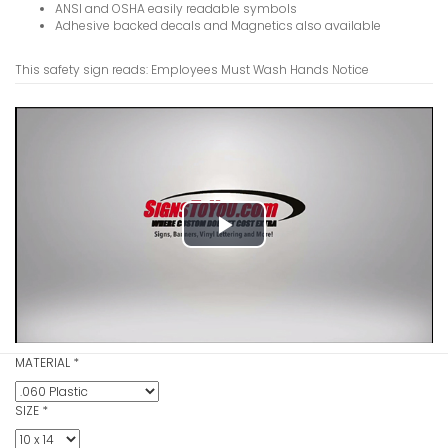
ANSI and OSHA easily readable symbols
Adhesive backed decals and Magnetics also available
This safety sign reads: Employees Must Wash Hands Notice
Drinking W
VIEW ITE
Play
Video
Door Must
Notice Sig
VIEW ITE
MATERIAL
*
SIZE
*