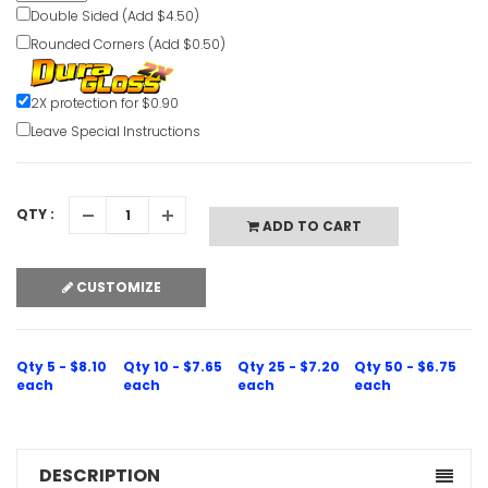
Double Sided (Add $4.50)
Rounded Corners (Add $0.50)
Door Alar
Emergency
2X protection for $0.90
Leave Special Instructions
VIEW ITE
QTY :
ADD TO CART
CUSTOMIZE
Dogs Must
Escalator 
VIEW ITE
Qty 5 - $8.10
Qty 10 - $7.65
Qty 25 - $7.20
Qty 50 - $6.75
each
each
each
each
DESCRIPTION