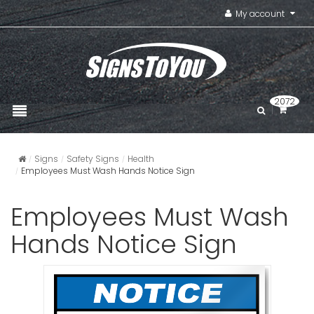
My account
2072
Signs
Safety Signs
Health
Employees Must Wash Hands Notice Sign
Employees Must Wash
Hands Notice Sign