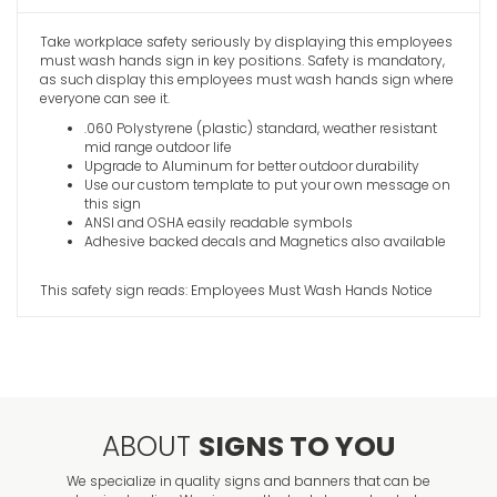
Take workplace safety seriously by displaying this employees
Do Not Us
must wash hands sign in key positions. Safety is mandatory,
Notice Sig
as such display this employees must wash hands sign where
VIEW ITE
everyone can see it.
.060 Polystyrene (plastic) standard, weather resistant
mid range outdoor life
Upgrade to Aluminum for better outdoor durability
Use our custom template to put your own message on
this sign
ANSI and OSHA easily readable symbols
Adhesive backed decals and Magnetics also available
This safety sign reads: Employees Must Wash Hands Notice
ABOUT
SIGNS TO YOU
We specialize in quality signs and banners that can be