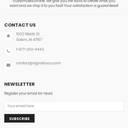
customized online. We give you the tools to create what you
want and we ship it to you fast! Your satisfaction is guaranteed!
CONTACT US
1002 Webb St
Salem, IN 47167
1-877-250-4442
contact@signstoyou.com
NEWSLETTER
Register your email for news
SUBSCRIBE