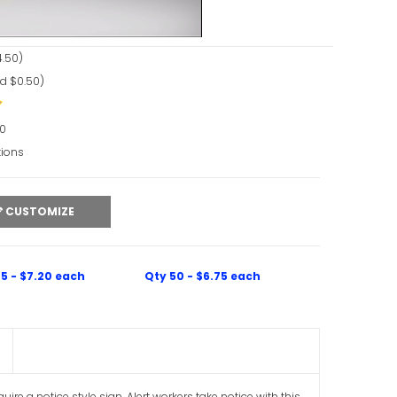
.50)
d $0.50)
90
tions
CUSTOMIZE
5 - $7.20 each
Qty 50 - $6.75 each
re a notice style sign. Alert workers take notice with this