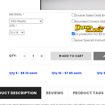
MATERIAL
*
Double Sided (Add $4
Rounded Corners (Ad
SIZE
*
2X protection for $0.
Leave Special Instruc
QTY :
ADD TO CART
Qty 5 - $8.10 each
Qty 10 - $7.65 each
Qty 2
DUCT DESCRIPTION
REVIEWS
PRODUCT TAGS
r all cuts and abrasions sign works well in most any situation where you requi