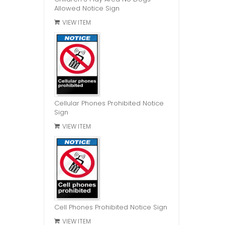
Allowed Notice Sign
VIEW ITEM
Cellular Phones Prohibited Notice
Sign
VIEW ITEM
Cell Phones Prohibited Notice Sign
VIEW ITEM