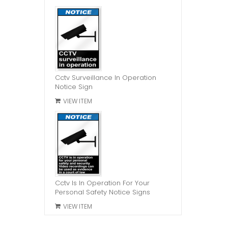
Cctv Surveillance In Operation
Notice Sign
VIEW ITEM
Cctv Is In Operation For Your
Personal Safety Notice Signs
VIEW ITEM