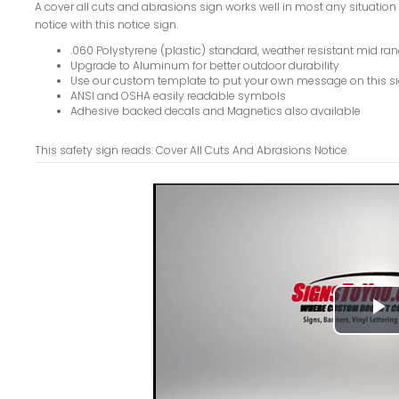
A cover all cuts and abrasions sign works well in most any situation w
notice with this notice sign.
.060 Polystyrene (plastic) standard, weather resistant mid ran
Upgrade to Aluminum for better outdoor durability
Use our custom template to put your own message on this s
ANSI and OSHA easily readable symbols
Adhesive backed decals and Magnetics also available
This safety sign reads: Cover All Cuts And Abrasions Notice
P
V