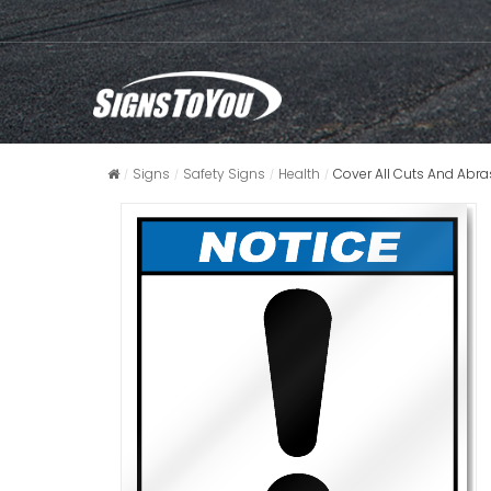
Signs
Safety Signs
Health
Cover All Cuts And Abra