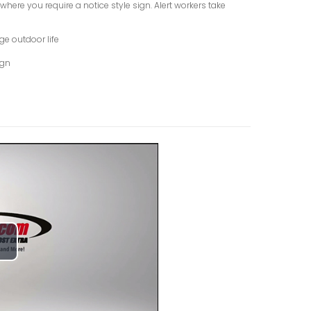
here you require a notice style sign. Alert workers take
ge outdoor life
ign
lay
ideo