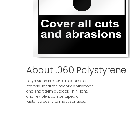
About .060 Polystyrene
Polystyrene is a .060 thick plastic
material ideal for indoor applications
and short term outdoor. Thin, light,
and flexible it can be taped or
fastened easily to most surfaces.