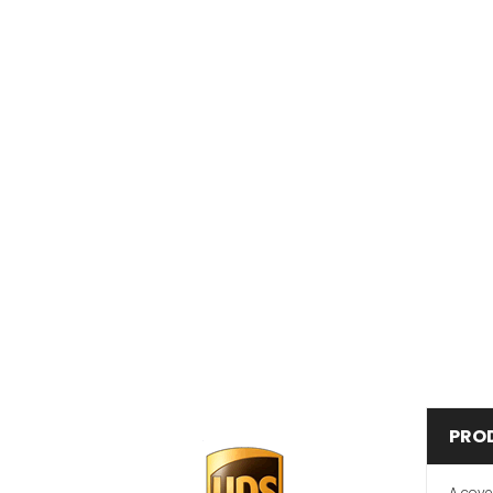
PRO
A cove