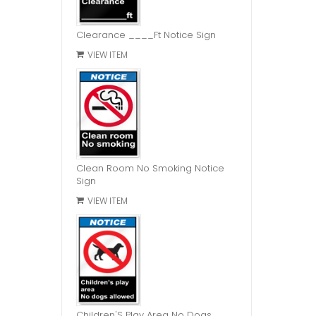
Clearance ____Ft Notice Sign
VIEW ITEM
Clean Room No Smoking Notice
Sign
VIEW ITEM
Children'S Play Area No Dogs