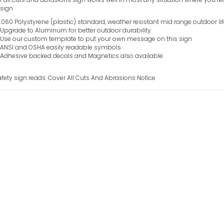
sign.
.060 Polystyrene (plastic) standard, weather resistant mid range outdoor li
Upgrade to Aluminum for better outdoor durability
Use our custom template to put your own message on this sign
ANSI and OSHA easily readable symbols
Adhesive backed decals and Magnetics also available
afety sign reads: Cover All Cuts And Abrasions Notice
Colored Glass O
VIEW ITEM