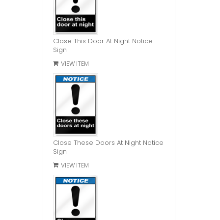
Close This Door At Night Notice
Sign
VIEW ITEM
Close These Doors At Night Notice
Sign
VIEW ITEM