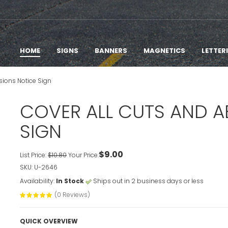
HOME
SIGNS
BANNERS
MAGNETICS
LETTER
sions Notice Sign
COVER ALL CUTS AND A
SIGN
$9.00
List Price:
$10.80
Your Price:
SKU: U-2646
Availability:
In Stock
Ships out in 2 business days or less
(0 Reviews)
QUICK OVERVIEW