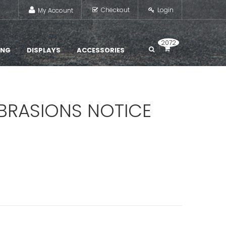
Checkout
Login
My Account
2072
ING
DISPLAYS
ACCESSORIES
BRASIONS NOTICE