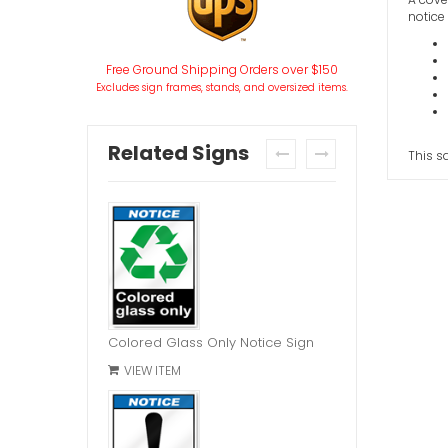
notice 
Free Ground Shipping Orders over $150
Excludes sign frames, stands, and oversized items.
Related Signs
This s
prev
next
Colored Glass Only Notice Sign
VIEW ITEM