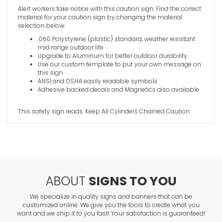
Alert workers take notice with this caution sign. Find the correct
High Volt
material for your caution sign by changing the material
Caution S
selection below.
VIEW ITE
.060 Polystyrene (plastic) standard, weather resistant
mid range outdoor life
Upgrade to Aluminum for better outdoor durability
Use our custom template to put your own message on
this sign
ANSI and OSHA easily readable symbols
Adhesive backed decals and Magnetics also available
This safety sign reads: Keep All Cylinders Chained Caution
ABOUT
SIGNS TO YOU
We specialize in quality signs and banners that can be
customized online. We give you the tools to create what you
want and we ship it to you fast! Your satisfaction is guaranteed!