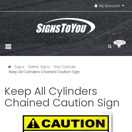
My account
2072
Signs
Safety Signs
Gas Cylinder
Keep All Cylinders Chained Caution Sign
Keep All Cylinders
Chained Caution Sign