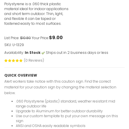
Polystyrene is a .060 thick plastic
material ideal for indoor applications
and short term outdoor. Thin, light,
and flexible it can be taped or
fastened easily to most surfaces.
$9.00
List Price:
$10.80
Your Price:
In The Eve
SKU: U-1329
Of These 
Signs
Availability:
In Stock
Ships out in 2 business days or less
VIEW ITE
(0 Reviews)
QUICK OVERVIEW
Alert workers take notice with this caution sign. Find the correct
material for your caution sign by changing the material selection
below.
.060 Polystyrene (plastic) standard, weather resistant mid
In Event O
range outdoor life
Elevator C
Upgrade to Aluminum for better outdoor durability
Use our custom template to put your own message on this
VIEW ITE
sign
ANSI and OSHA easily readable symbols