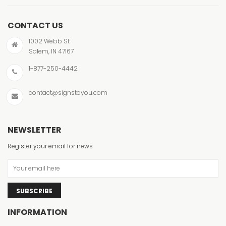
CONTACT US
1002 Webb St
Salem, IN 47167
1-877-250-4442
contact@signstoyou.com
NEWSLETTER
Register your email for news
SUBSCRIBE
INFORMATION