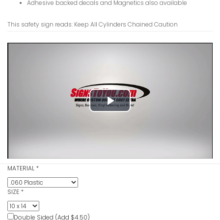
Adhesive backed decals and Magnetics also available
This safety sign reads: Keep All Cylinders Chained Caution
Hydrochlor
VIEW ITE
Play
Video
Hot Cauti
MATERIAL
*
VIEW ITE
SIZE
*
Double Sided (Add $4.50)