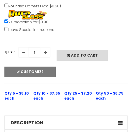
Rounded Corners (Add $0.50)
Hot Surfa
Caution S
2X protection for $0.90
Leave Special Instructions
VIEW ITE
QTY :
ADD TO CART
CUSTOMIZE
High Volt
Undergrou
VIEW ITE
Qty 5 - $8.10
Qty 10 - $7.65
Qty 25 - $7.20
Qty 50 - $6.75
each
each
each
each
DESCRIPTION