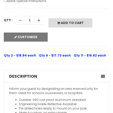
Leave Special Instructions
QTY :
ADD TO CART
Guest Park
CUSTOMIZE
VIEW ITE
Qty 2 - $18.84 each
Qty 6 - $17.73 each
Qty 11 - $16.62 each
DESCRIPTION
Visitor Par
Inform your guest by designating an area reserved only for
Arrow
them. Great for schools, businesses, or hospitals.
VIEW ITE
Durable .080 rust proof Aluminum standard
Engineering Grade Reflective Available
Pre drilled holes ready to mount on your pole
Make it custom, no extra charge