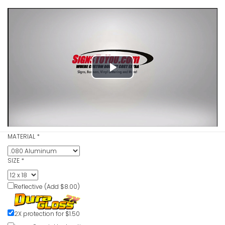
Play
Reserved P
Sign
Video
VIEW ITE
MATERIAL
*
SIZE
*
Reflective (Add $8.00)
All Visitor
Sign
VIEW ITE
2X protection for $1.50