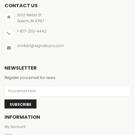
CONTACT US
1002 Webb St
Salem, IN 47167
1-877-250-4442
contact@signstoyou.com
NEWSLETTER
Register your email for news
SUBSCRIBE
INFORMATION
My Account