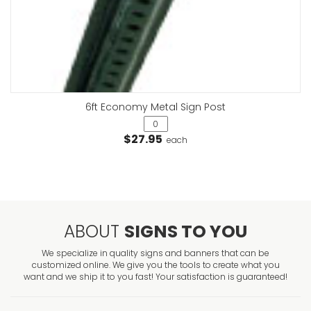
6ft Economy Metal Sign Post
$27.95
each
ABOUT
SIGNS TO YOU
We specialize in quality signs and banners that can be
customized online. We give you the tools to create what you
want and we ship it to you fast! Your satisfaction is guaranteed!