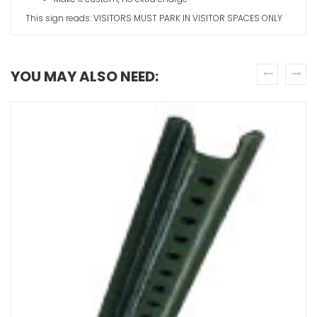
This sign reads: VISITORS MUST PARK IN VISITOR SPACES ONLY
YOU MAY ALSO NEED:
Visitor Par
Arrow
prev
next
VIEW ITE