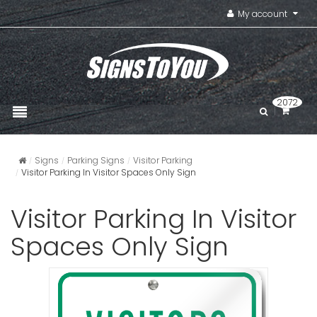
My account
2072
Signs
Parking Signs
Visitor Parking
Visitor Parking In Visitor Spaces Only Sign
Visitor Parking In Visitor
Spaces Only Sign