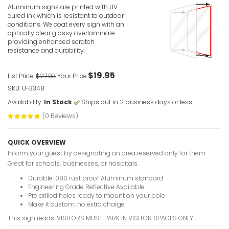
Translatio
Aluminum signs are printed with UV
cured ink which is resistant to outdoor
VIEW ITE
conditions. We coat every sign with an
optically clear glossy overlaminate
providing enhanced scratch
resistance and durability.
$19.95
List Price:
$27.93
Your Price:
SKU: U-3348
Availability:
In Stock
Ships out in 2 business days or less
Visitor Par
Towed (Gr
(0 Reviews)
VIEW ITE
QUICK OVERVIEW
Inform your guest by designating an area reserved only for them.
Great for schools, businesses, or hospitals.
Durable .080 rust proof Aluminum standard
Engineering Grade Reflective Available
Pre drilled holes ready to mount on your pole
Make it custom, no extra charge
Visitor Par
This sign reads: VISITORS MUST PARK IN VISITOR SPACES ONLY
VIEW ITE