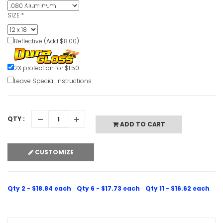
or network failed or because the format is not supported.
SIZE
*
Reflective (Add $8.00)
2X protection for $1.50
Leave Special Instructions
QTY :
ADD TO CART
CUSTOMIZE
Qty 2 - $18.84 each
Qty 6 - $17.73 each
Qty 11 - $16.62 each