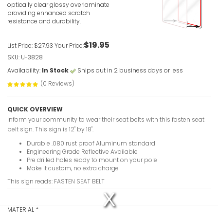
VIEW ITE
optically clear glossy overlaminate
providing enhanced scratch
resistance and durability.
$19.95
List Price:
$27.93
Your Price:
SKU: U-3828
Availability:
In Stock
Ships out in 2 business days or less
(0 Reviews)
QUICK OVERVIEW
Inform your community to wear their seat belts with this fasten seat
belt sign. This sign is 12" by 18".
Durable .080 rust proof Aluminum standard
Engineering Grade Reflective Available
Pre drilled holes ready to mount on your pole
Make it custom, no extra charge
This sign reads: FASTEN SEAT BELT
MATERIAL
*
The media could not be loaded, either because the server