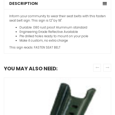
DESCRIPTION
Inform your community to wear their seat belts with this fasten
seat belt sign. This sign is 12" by 18".
Durable .080 rust proof Aluminum standard
Engineering Grade Reflective Available
Pre drilled holes ready to mount on your pole
Make it custom, no extra charge
This sign reads: FASTEN SEAT BELT
YOU MAY ALSO NEED:
prev
next