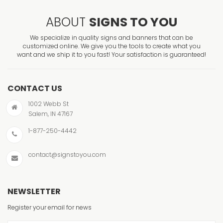
ABOUT
SIGNS TO YOU
We specialize in quality signs and banners that can be
customized online. We give you the tools to create what you
want and we ship it to you fast! Your satisfaction is guaranteed!
CONTACT US
1002 Webb St
Salem, IN 47167
1-877-250-4442
contact@signstoyou.com
NEWSLETTER
Register your email for news