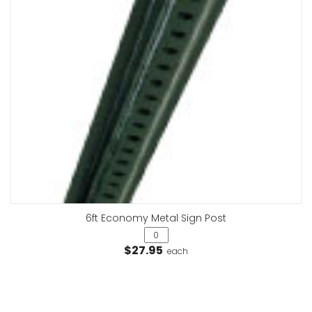
6ft Economy Metal Sign Post
$27.95
each