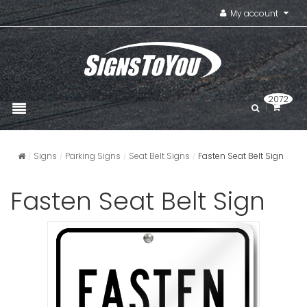
My account
2072
Signs
Parking Signs
Seat Belt Signs
Fasten Seat Belt Sign
Fasten Seat Belt Sign