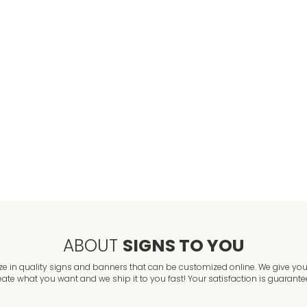
Employee Parki
VIEW ITEM
Reserved Parki
VIEW ITEM
ABOUT
SIGNS TO YOU
ze in quality signs and banners that can be customized online. We give you 
eate what you want and we ship it to you fast! Your satisfaction is guarante