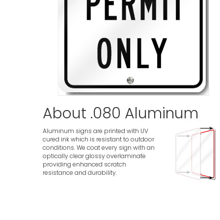
About .080 Aluminum
Aluminum signs are printed with UV
cured ink which is resistant to outdoor
conditions. We coat every sign with an
optically clear glossy overlaminate
providing enhanced scratch
resistance and durability.