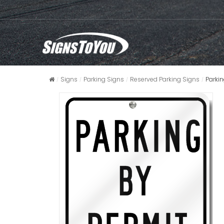
Signs
Parking Signs
Reserved Parking Signs
Parkin