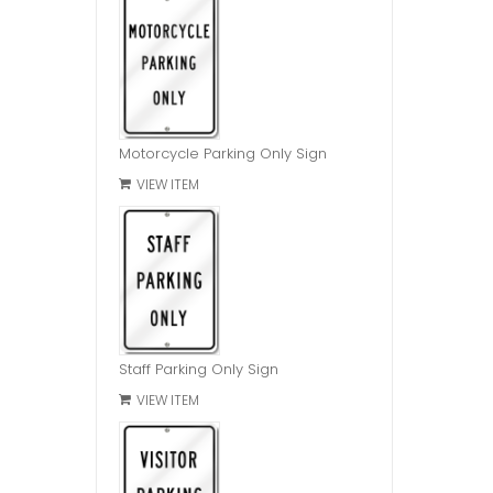
Motorcycle Parking Only Sign
VIEW ITEM
Staff Parking Only Sign
VIEW ITEM