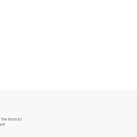
ng Only Sign
ng Sign
the tools to
ed!