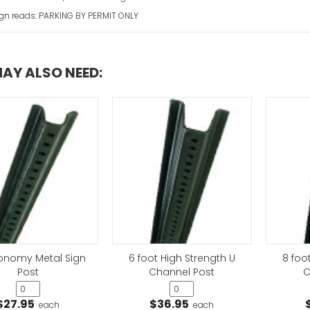
ign reads: PARKING BY PERMIT ONLY
AY ALSO NEED:
Church Parking 
VIEW ITEM
conomy Metal Sign
6 foot High Strength U
8 foo
Post
Channel Post
C
$27.95
$36.95
each
each
Emergency Vehi