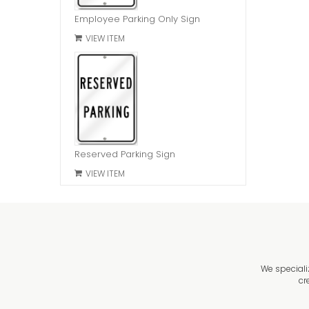
Employee Parking Only Sign
VIEW ITEM
Reserved Parking Sign
VIEW ITEM
We speciali
cr