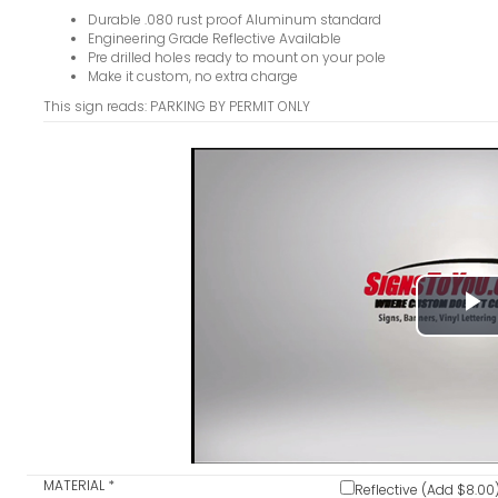
Durable .080 rust proof Aluminum standard
Engineering Grade Reflective Available
Pre drilled holes ready to mount on your pole
Make it custom, no extra charge
This sign reads: PARKING BY PERMIT ONLY
P
V
MATERIAL
*
Reflective (Add $8.00