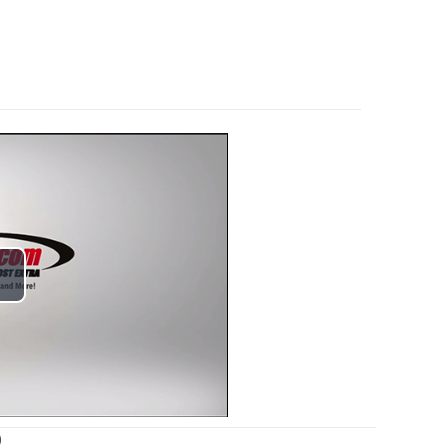
lay
ideo
)