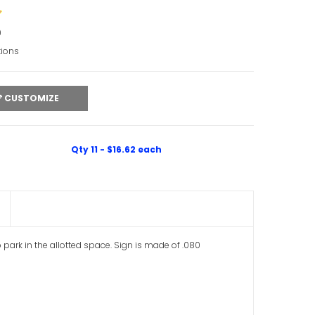
0
tions
CUSTOMIZE
Qty 11 - $16.62 each
o park in the allotted space. Sign is made of .080