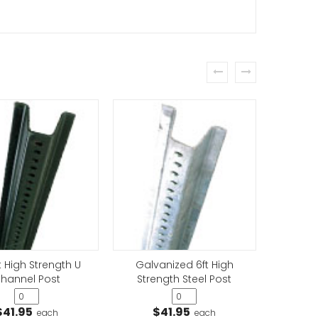
prev
next
Only Sign
t High Strength U
Galvanized 6ft High
Galv
hannel Post
Strength Steel Post
Stre
$41.95
$41.95
$
each
each
cles Only Sign