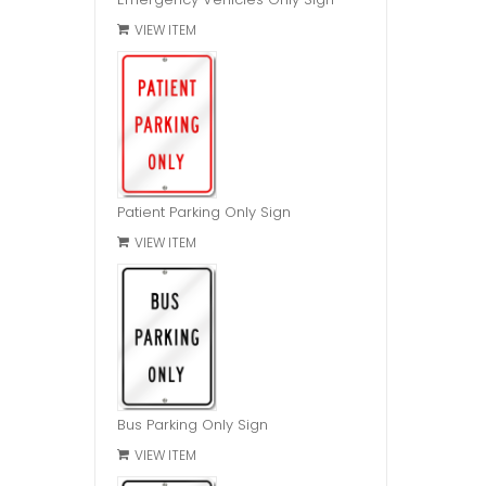
VIEW ITEM
Patient Parking Only Sign
VIEW ITEM
Bus Parking Only Sign
VIEW ITEM