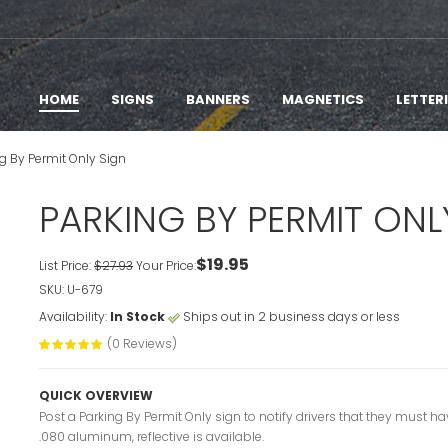
HOME
SIGNS
BANNERS
MAGNETICS
LETTER
g By Permit Only Sign
PARKING BY PERMIT ONL
$19.95
List Price:
$27.93
Your Price:
SKU: U-679
Availability:
In Stock
Ships out in 2 business days or less
(0 Reviews)
QUICK OVERVIEW
Post a Parking By Permit Only sign to notify drivers that they must ha
.080 aluminum, reflective is available.