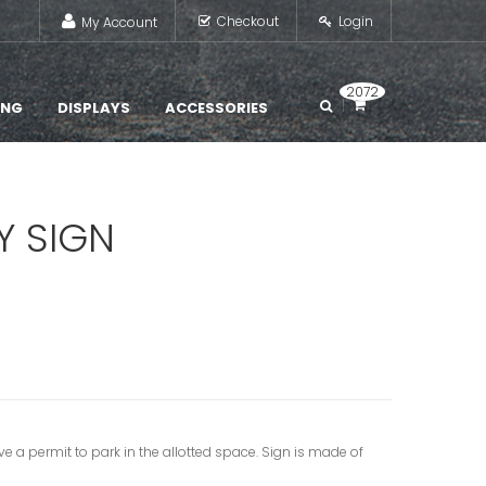
Checkout
Login
My Account
2072
ING
DISPLAYS
ACCESSORIES
Y SIGN
ve a permit to park in the allotted space. Sign is made of