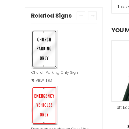
This s
Related Signs
prev
next
YOU M
Church Parking Only Sign
VIEW ITEM
d Bolt Hardware Kit
6ft E
Chain Link Bracket
$2.95
each
$7.95
each
Emergency Vehicles Only Sign