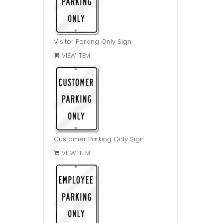
Visitor Parking Only Sign
VIEW ITEM
Customer Parking Only Sign
VIEW ITEM