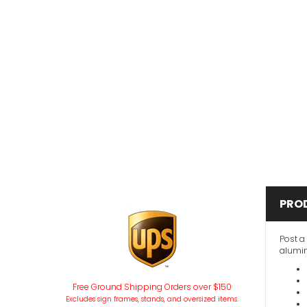
PRO
Post a
alumin
Free Ground Shipping Orders over $150
Excludes sign frames, stands, and oversized items.