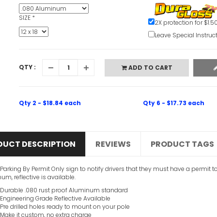
SIZE
*
2X protection for $1.5
Leave Special Instruc
QTY :
ADD TO CART
Qty 2 - $18.84 each
Qty 6 - $17.73 each
DUCT DESCRIPTION
REVIEWS
PRODUCT TAGS
 Parking By Permit Only sign to notify drivers that they must have a permit t
um, reflective is available.
Durable .080 rust proof Aluminum standard
Engineering Grade Reflective Available
Pre drilled holes ready to mount on your pole
Make it custom, no extra charge