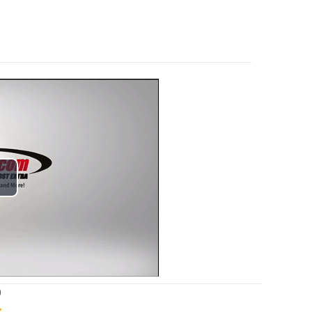
lay
ideo
)