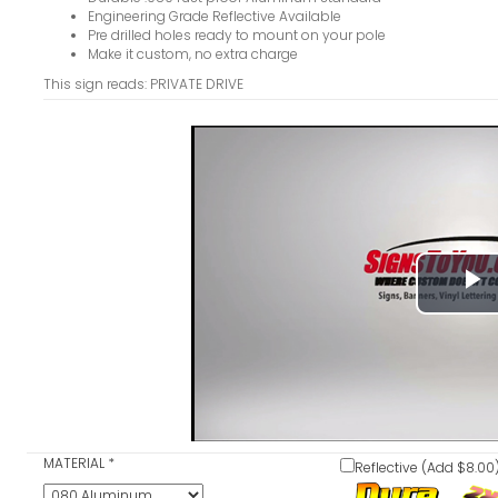
Engineering Grade Reflective Available
Pre drilled holes ready to mount on your pole
Make it custom, no extra charge
This sign reads: PRIVATE DRIVE
P
V
MATERIAL
*
Reflective (Add $8.00