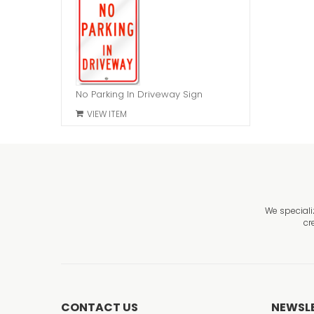
No Parking In Driveway Sign
VIEW ITEM
We speciali
cr
CONTACT US
NEWSL