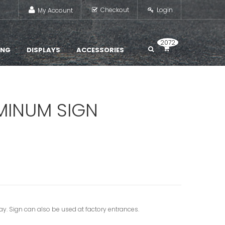
Checkout
Login
My Account
2072
ING
DISPLAYS
ACCESSORIES
UMINUM SIGN
way. Sign can also be used at factory entrances.