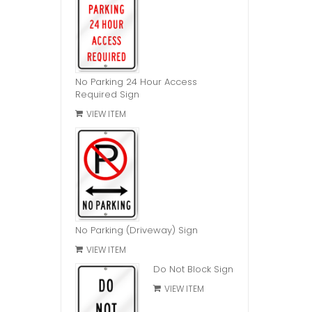
No Parking 24 Hour Access
Required Sign
VIEW ITEM
No Parking (Driveway) Sign
VIEW ITEM
Do Not Block Sign
VIEW ITEM