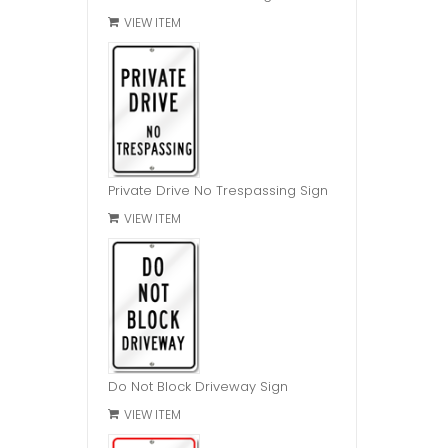
VIEW ITEM
Private Drive No Trespassing Sign
VIEW ITEM
Do Not Block Driveway Sign
VIEW ITEM