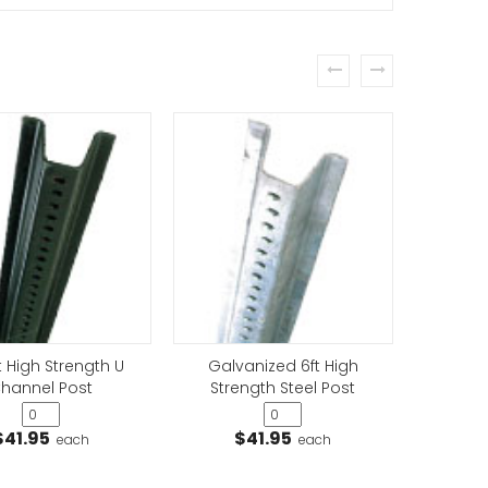
prev
next
arking (Driveway)
t High Strength U
Galvanized 6ft High
Galv
hannel Post
Strength Steel Post
Stre
 Thru Street Sign
$41.95
$41.95
$
each
each