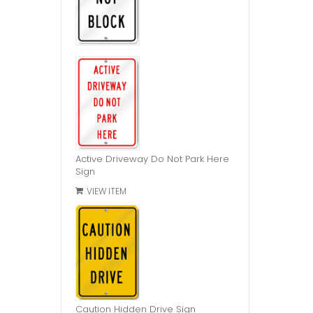
Active Driveway Do Not Park Here
Sign
VIEW ITEM
Caution Hidden Drive Sign