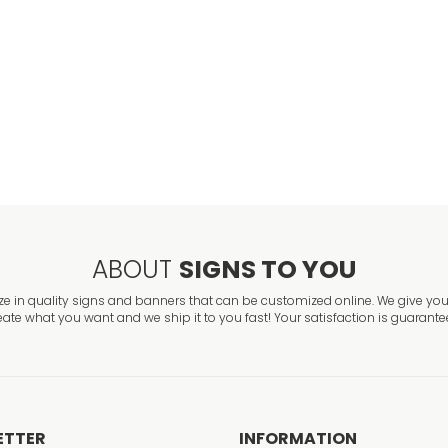
No Parking In D
VIEW ITEM
ABOUT
SIGNS TO YOU
ze in quality signs and banners that can be customized online. We give you 
eate what you want and we ship it to you fast! Your satisfaction is guarante
ETTER
INFORMATION