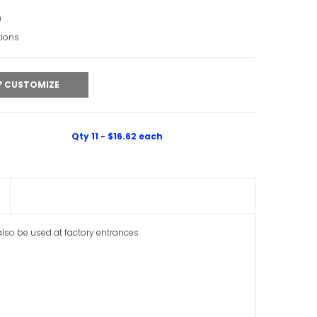
0
tions
CUSTOMIZE
Qty 11 - $16.62 each
 also be used at factory entrances.