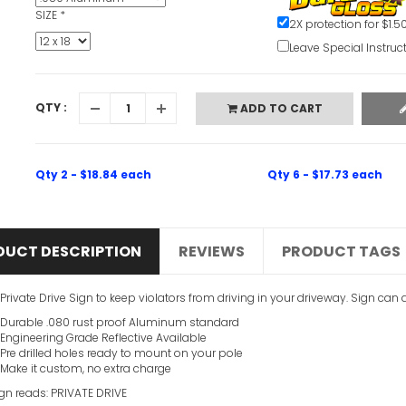
SIZE
*
2X protection for $1.5
Leave Special Instruc
QTY :
ADD TO CART
Qty 2 - $18.84 each
Qty 6 - $17.73 each
DUCT DESCRIPTION
REVIEWS
PRODUCT TAGS
 Private Drive Sign to keep violators from driving in your driveway. Sign can
Durable .080 rust proof Aluminum standard
Engineering Grade Reflective Available
Pre drilled holes ready to mount on your pole
Make it custom, no extra charge
ign reads: PRIVATE DRIVE