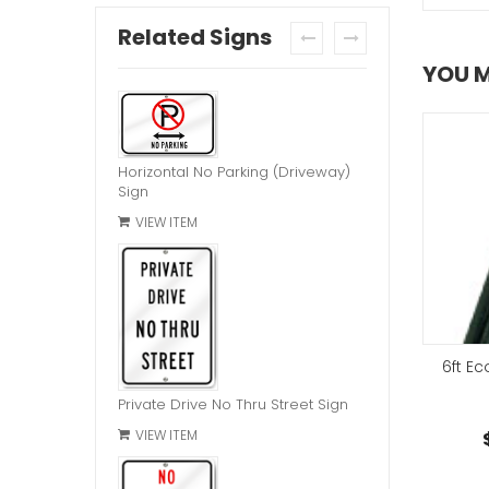
Related Signs
prev
next
YOU M
Horizontal No Parking (Driveway)
Sign
VIEW ITEM
d Bolt Hardware Kit
6ft E
Chain Link Bracket
Private Drive No Thru Street Sign
$2.95
each
$7.95
VIEW ITEM
each