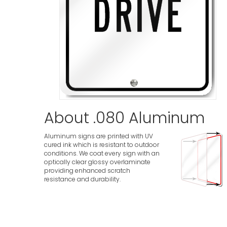
About .080 Aluminum
Aluminum signs are printed with UV
cured ink which is resistant to outdoor
conditions. We coat every sign with an
optically clear glossy overlaminate
providing enhanced scratch
resistance and durability.