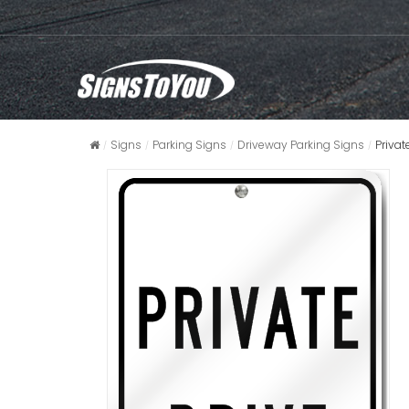
Signs
Parking Signs
Driveway Parking Signs
Priva