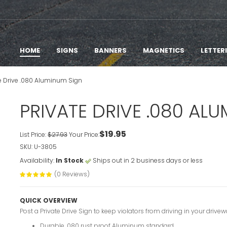
HOME
SIGNS
BANNERS
MAGNETICS
LETTER
te Drive .080 Aluminum Sign
PRIVATE DRIVE .080 AL
$19.95
List Price:
$27.93
Your Price:
SKU: U-3805
Availability:
In Stock
Ships out in 2 business days or less
(0 Reviews)
QUICK OVERVIEW
Post a Private Drive Sign to keep violators from driving in your drive
Durable .080 rust proof Aluminum standard