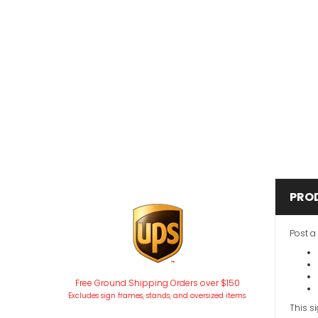
PRO
Post a
Free Ground Shipping Orders over $150
Excludes sign frames, stands, and oversized items.
This s