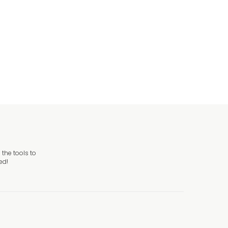
riveway Sign
the tools to
ed!