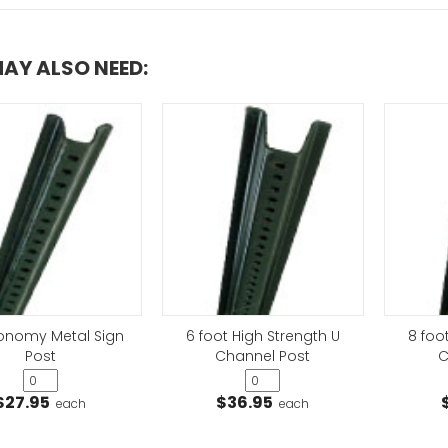
AY ALSO NEED:
Horizontal No P
Sign
VIEW ITEM
conomy Metal Sign
6 foot High Strength U
8 foo
Post
Channel Post
C
Private Drive No
VIEW ITEM
$27.95
$36.95
each
each