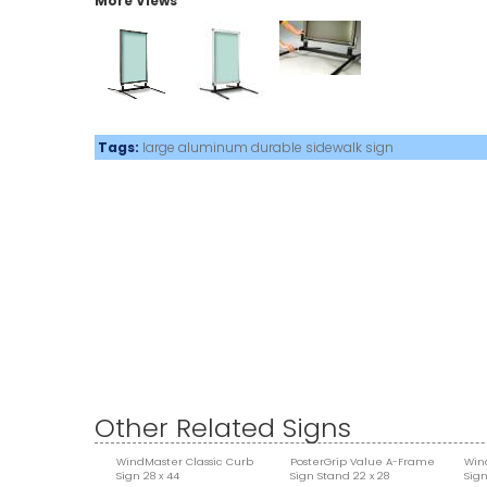
More Views
Tags:
large
aluminum
durable
sidewalk sign
Other Related Signs
WindMaster Classic Curb
PosterGrip Value A-Frame
Win
Sign 28 x 44
Sign Stand 22 x 28
Sign