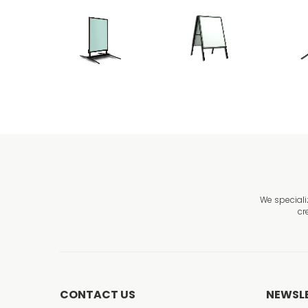
We speciali
cr
CONTACT US
NEWSL