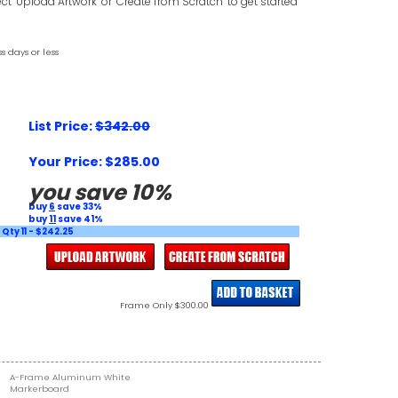
ct "Upload Artwork" or "Create from Scratch" to get started
s days or less
List Price:
$342.00
Your Price: $285.00
you save 10%
buy
6
save 33%
buy
11
save 41%
Qty 11 - $242.25
Frame Only $300.00
A-Frame Aluminum White
Markerboard