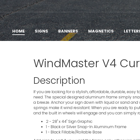
HOME
SIGNS
BANNERS
MAGNETICS
LETTER
WindMaster V4 Curb
Description
If you are looking for a stylish, affordable, durable, easy
need. The special designed aluminum frame simply sna
a breeze. Anchor your sign down with liquid or sand and wa
springs make it wind resistant. When you are ready to put y
and the built in wheels will engage and you can simply roll
2 - 28" x 44" Sign Graphic
1 - Black or Silver Snap-In Aluminum Frame
1 - Black Fillable/Rollable Base