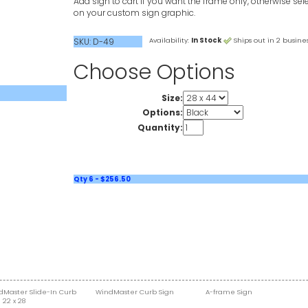
Add sign to cart if you want the frame only, otherwise sele
on your custom sign graphic.
SKU: D-49
Availability:
In Stock
Ships out in 2 busines
Choose Options
Size:
Options:
Quantity:
Qty 6 - $256.50
dMaster Slide-In Curb
WindMaster Curb Sign
A-frame Sign
 22 x 28