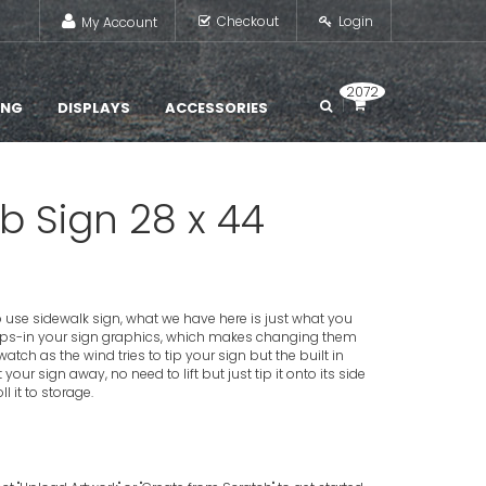
Checkout
Login
My Account
2072
ING
DISPLAYS
ACCESSORIES
 Sign 28 x 44
 to use sidewalk sign, what we have here is just what you
ps-in your sign graphics, which makes changing them
tch as the wind tries to tip your sign but the built in
our sign away, no need to lift but just tip it onto its side
 it to storage.