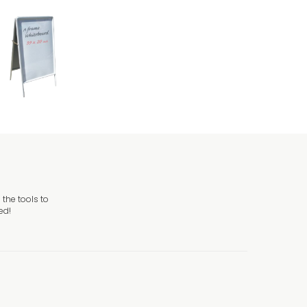
the tools to
ed!