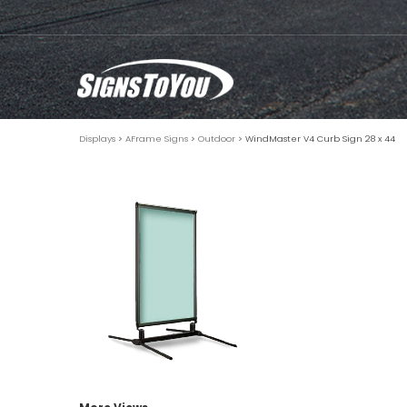
Displays
>
AFrame Signs
>
Outdoor
> WindMaster V4 Curb Sign 28 x 44