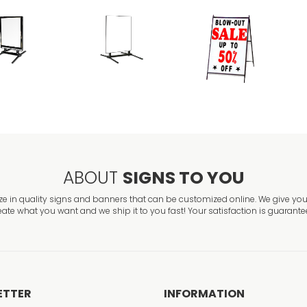
ABOUT
SIGNS TO YOU
ze in quality signs and banners that can be customized online. We give you 
eate what you want and we ship it to you fast! Your satisfaction is guarante
ETTER
INFORMATION