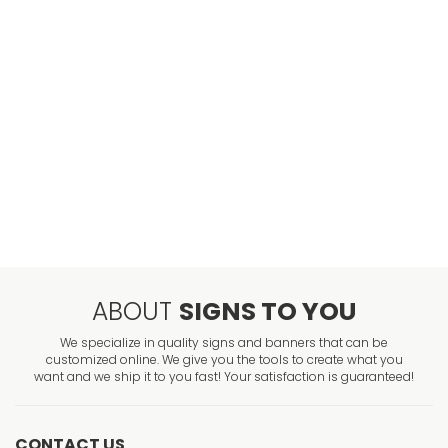
ABOUT
SIGNS TO YOU
We specialize in quality signs and banners that can be
customized online. We give you the tools to create what you
want and we ship it to you fast! Your satisfaction is guaranteed!
CONTACT US