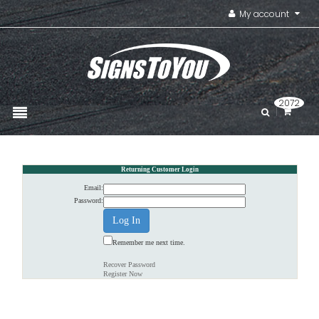
My account
2072
Returning Customer Login
Email:
Password:
Remember me next time.
Recover Password
Register Now