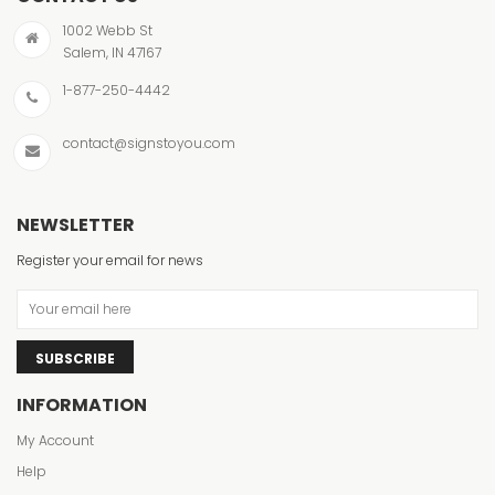
1002 Webb St
Salem, IN 47167
1-877-250-4442
contact@signstoyou.com
NEWSLETTER
Register your email for news
SUBSCRIBE
INFORMATION
My Account
Help